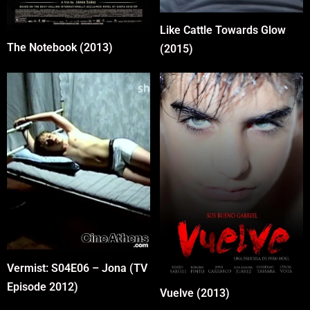
Like Cattle Towards Glow
The Notebook (2013)
(2015)
Vermist: S04E06 – Jona (TV
Episode 2012)
Vuelve (2013)