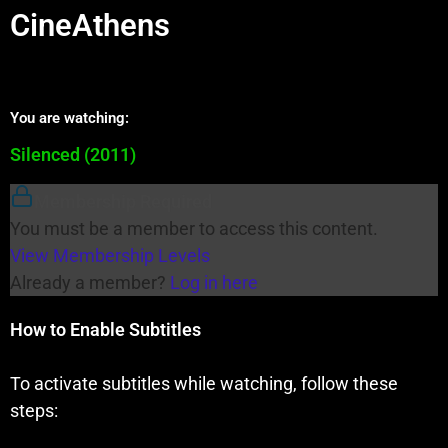
CineAthens
You are watching:
Silenced (2011)
Membership Required
You must be a member to access this content.
View Membership Levels
Already a member?
Log in here
How to Enable Subtitles
To activate subtitles while watching, follow these
steps: