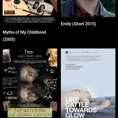
Emily (Short 2015)
Myths of My Childhood
(2005)