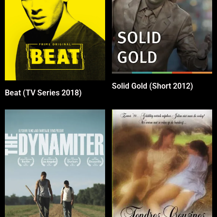
Solid Gold (Short 2012)
Beat (TV Series 2018)