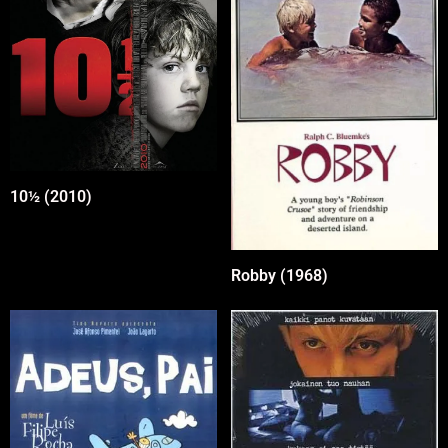
10½ (2010)
Robby (1968)