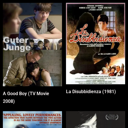
La Disubbidienza (1981)
A Good Boy (TV Movie
2008)