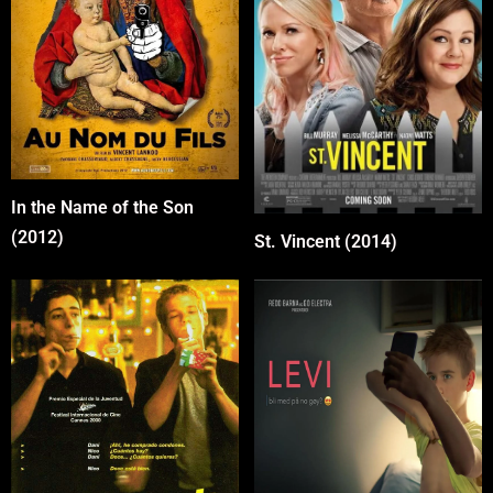
In the Name of the Son
(2012)
St. Vincent (2014)