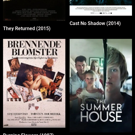
Cast No Shadow (2014)
They Returned (2015)