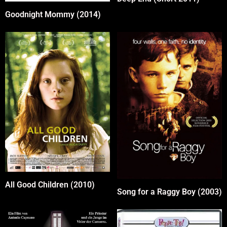
Goodnight Mommy (2014)
All Good Children (2010)
Song for a Raggy Boy (2003)