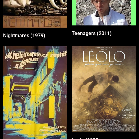
Teenagers (2011)
Nightmares (1979)