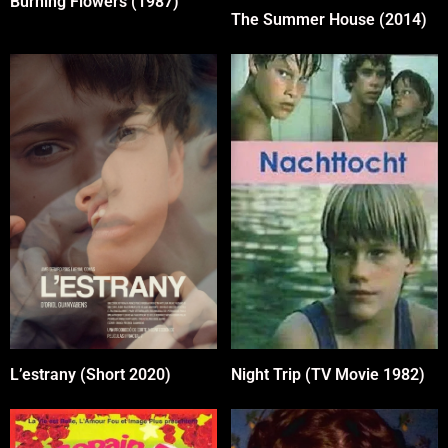
Burning Flowers (1987)
The Summer House (2014)
L’estrany (Short 2020)
Night Trip (TV Movie 1982)