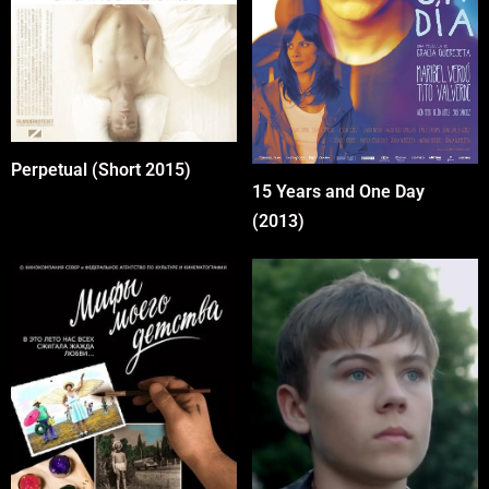
Perpetual (Short 2015)
15 Years and One Day
(2013)