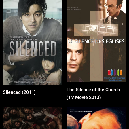
The Silence of the Church
Silenced (2011)
(TV Movie 2013)