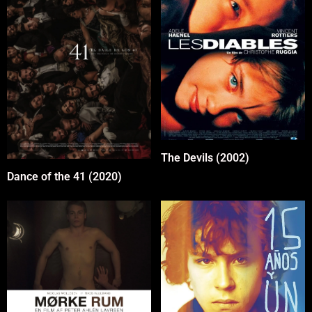
The Devils (2002)
Dance of the 41 (2020)