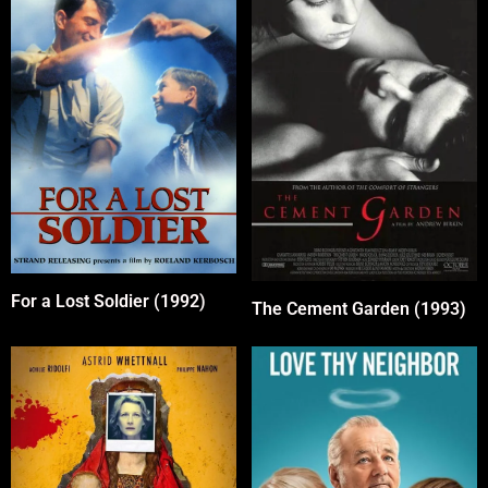
For a Lost Soldier (1992)
The Cement Garden (1993)