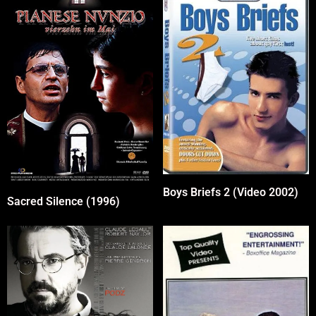
Boys Briefs 2 (Video 2002)
Sacred Silence (1996)