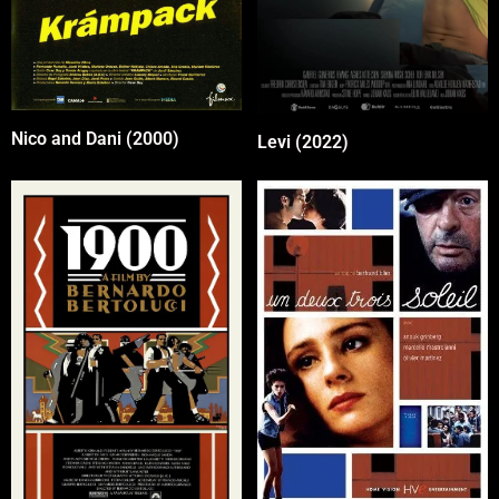
Nico and Dani (2000)
Levi (2022)