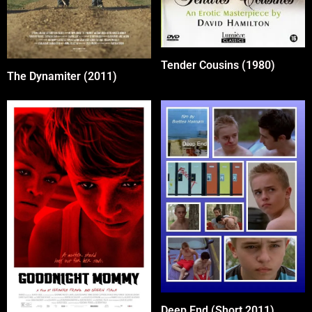
Tender Cousins (1980)
The Dynamiter (2011)
Deep End (Short 2011)