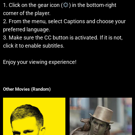
1. Click on the gear icon (
) in the bottom-right
corner of the player.
2. From the menu, select Captions and choose your
preferred language.
3. Make sure the CC button is activated. If it is not,
click it to enable subtitles.
Enjoy your viewing experience!
Other Movies (Random)