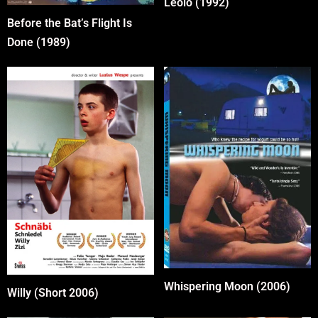
Leolo (1992)
Before the Bat’s Flight Is
Done (1989)
Whispering Moon (2006)
Willy (Short 2006)