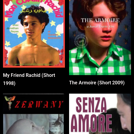
My Friend Rachid (Short
The Armoire (Short 2009)
1998)