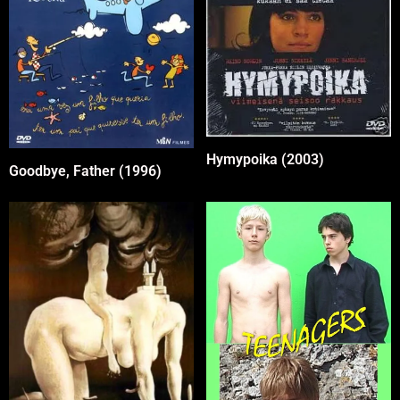
Hymypoika (2003)
Goodbye, Father (1996)