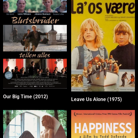
Our Big Time (2012)
Leave Us Alone (1975)