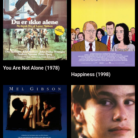
You Are Not Alone (1978)
Happiness (1998)