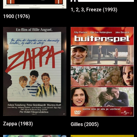
1, 2, 3, Freeze (1993)
1900 (1976)
Zappa (1983)
Gilles (2005)