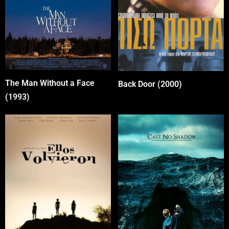
The Man Without a Face
Back Door (2000)
(1993)