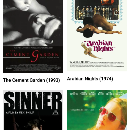
Arabian Nights (1974)
The Cement Garden (1993)