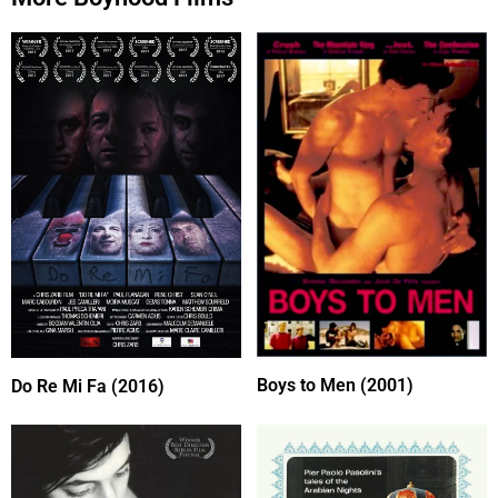
Boys to Men (2001)
Do Re Mi Fa (2016)