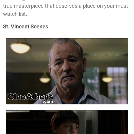
true masterpiece that deserves a place on your must-
watch list.
St. Vincent Scenes