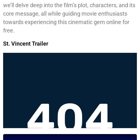
we’ll delve deep into the film’s plot, characters, and its
core message, all while guiding movie enthusiasts
towards experiencing this cinematic gem online for
free.
St. Vincent Trailer