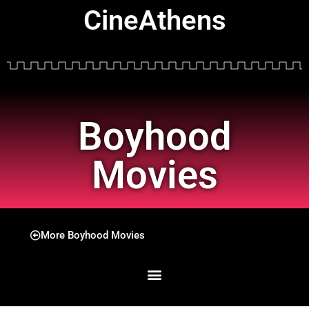
CineAthens
Boyhood
Movies
More Boyhood Movies