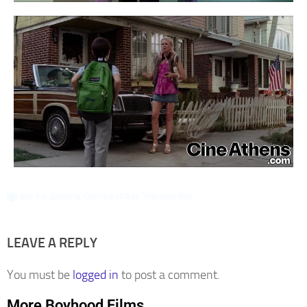
Boy Pic
,
Bullying
,
Coming-of-Age
,
Teenager Boy
LEAVE A REPLY
You must be
logged in
to post a comment.
More Boyhood Films