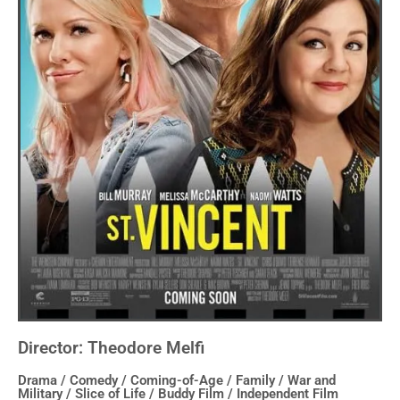
Director: Theodore Melfi
Drama / Comedy / Coming-of-Age / Family / War and
Military / Slice of Life / Buddy Film / Independent Film