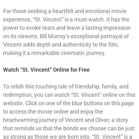
For those seeking a heartfelt and emotional movie
experience, “St. Vincent” is a must-watch. It has the
power to evoke tears and leave a lasting impression
on its viewers. Bill Murray’s exceptional portrayal of
Vincent adds depth and authenticity to the film,
making it a remarkable cinematic journey.
Watch “St. Vincent” Online for Free
To relish this touching tale of friendship, family, and
redemption, you can watch “St. Vincent” online on this
website. Click on one of the blue buttons on this page
to access the movie online and enjoy the
heartwarming journey of Vincent and Oliver, a story
that reminds us that the bonds we choose can be just
as strong as those we are born into. “St. Vincent” is a