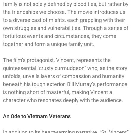
family is not solely defined by blood ties, but rather by
the friendships we choose. The movie introduces us
to a diverse cast of misfits, each grappling with their
own struggles and vulnerabilities. Through a series of
fortuitous events and circumstances, they come
together and form a unique family unit.
The film’s protagonist, Vincent, represents the
quintessential “crusty curmudgeon” who, as the story
unfolds, unveils layers of compassion and humanity
beneath his tough exterior. Bill Murray’s performance
is nothing short of masterful, making Vincent a
character who resonates deeply with the audience.
An Ode to Vietnam Veterans
In addition to its heartwarming narrative, “St. Vincent”