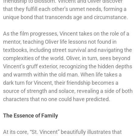
friendship to blossom. Vincent and Oliver discover
that they fulfill each other’s unmet needs, forming a
unique bond that transcends age and circumstance.
As the film progresses, Vincent takes on the role of a
mentor, teaching Oliver life lessons not found in
textbooks, including street survival and navigating the
complexities of the world. Oliver, in turn, sees beyond
Vincent’s gruff exterior, recognizing the hidden depths
and warmth within the old man. When life takes a
dark turn for Vincent, their friendship becomes a
source of strength and solace, revealing a side of both
characters that no one could have predicted.
The Essence of Family
At its core, “St. Vincent” beautifully illustrates that