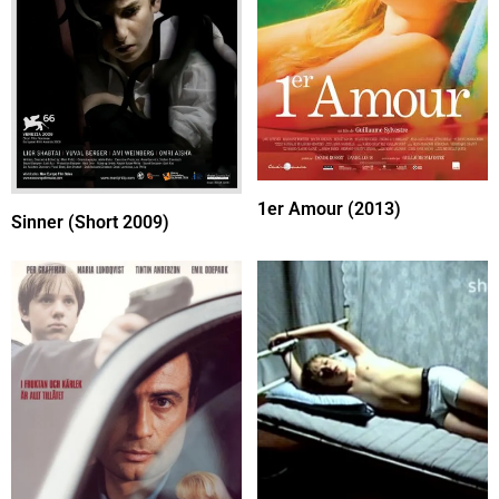
1er Amour (2013)
Sinner (Short 2009)