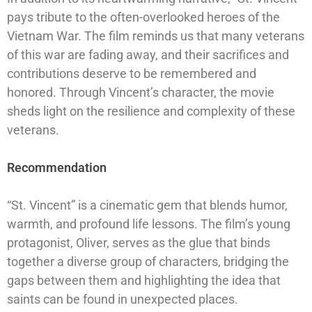
pays tribute to the often-overlooked heroes of the
Vietnam War. The film reminds us that many veterans
of this war are fading away, and their sacrifices and
contributions deserve to be remembered and
honored. Through Vincent’s character, the movie
sheds light on the resilience and complexity of these
veterans.
Recommendation
“St. Vincent” is a cinematic gem that blends humor,
warmth, and profound life lessons. The film’s young
protagonist, Oliver, serves as the glue that binds
together a diverse group of characters, bridging the
gaps between them and highlighting the idea that
saints can be found in unexpected places.