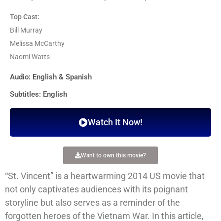
Top Cast:
Bill Murray
Melissa McCarthy
Naomi Watts
Audio: English & Spanish
Subtitles: English
Watch It Now!
Want to own this movie?
“St. Vincent” is a heartwarming 2014 US movie that
not only captivates audiences with its poignant
storyline but also serves as a reminder of the
forgotten heroes of the Vietnam War. In this article,