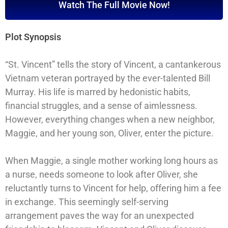
Watch The Full Movie Now!
Plot Synopsis
“St. Vincent” tells the story of Vincent, a cantankerous
Vietnam veteran portrayed by the ever-talented Bill
Murray. His life is marred by hedonistic habits,
financial struggles, and a sense of aimlessness.
However, everything changes when a new neighbor,
Maggie, and her young son, Oliver, enter the picture.
When Maggie, a single mother working long hours as
a nurse, needs someone to look after Oliver, she
reluctantly turns to Vincent for help, offering him a fee
in exchange. This seemingly self-serving
arrangement paves the way for an unexpected