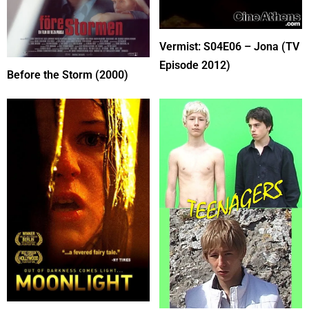
Vermist: S04E06 – Jona (TV
Episode 2012)
Before the Storm (2000)