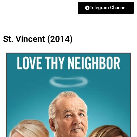
Telegram Channel
St. Vincent (2014)