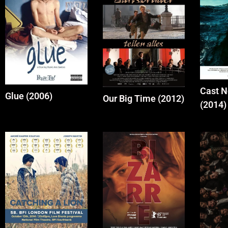
Cast 
Glue (2006)
Our Big Time (2012)
(2014)