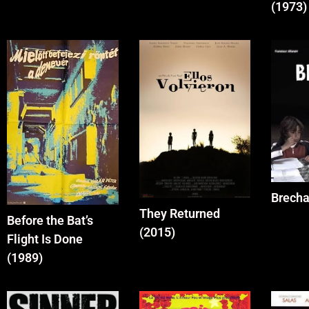
(1973)
Brecha
They Returned
Before the Bat’s
(2015)
Flight Is Done
(1989)