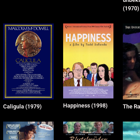
(1970)
Happiness (1998)
Caligula (1979)
The Ra