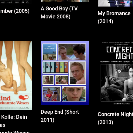
A Good Boy (TV
mber (2005)
My Bromance
Movie 2008)
(2014)
Deep End (Short
Concrete Nigh
 Kolle: Dein
2011)
(2013)
das
annte Wesen