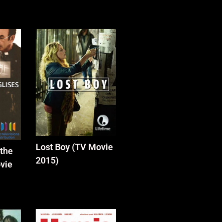
Lost Boy (TV Movie
 the
2015)
vie