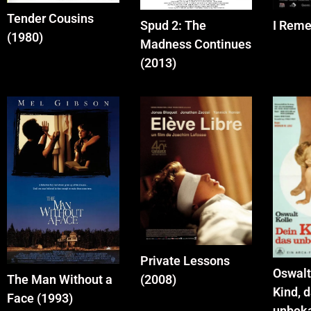
Tender Cousins
Spud 2: The
I Reme
(1980)
Madness Continues
(2013)
Private Lessons
Oswalt
(2008)
The Man Without a
Kind, 
Face (1993)
unbek