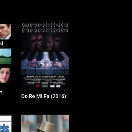
t
Do Re Mi Fa (2016)