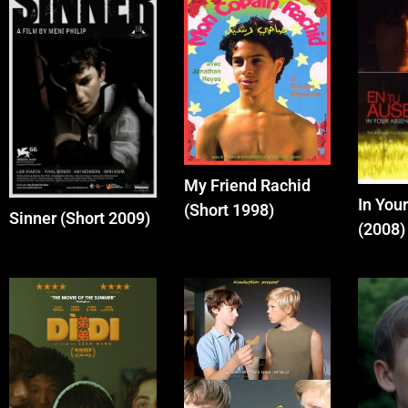
My Friend Rachid
In You
(Short 1998)
Sinner (Short 2009)
(2008)