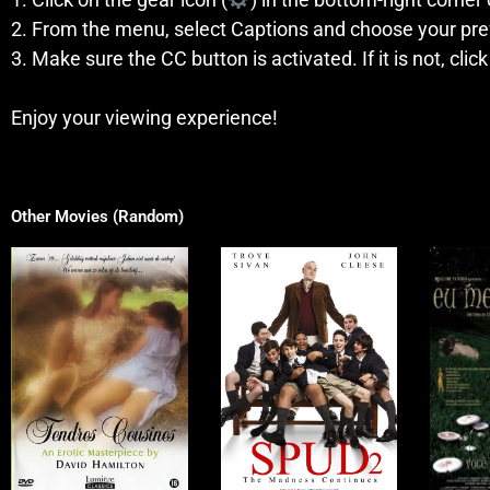
2. From the menu, select Captions and choose your pre
3. Make sure the CC button is activated. If it is not, click
Enjoy your viewing experience!
Other Movies (Random)