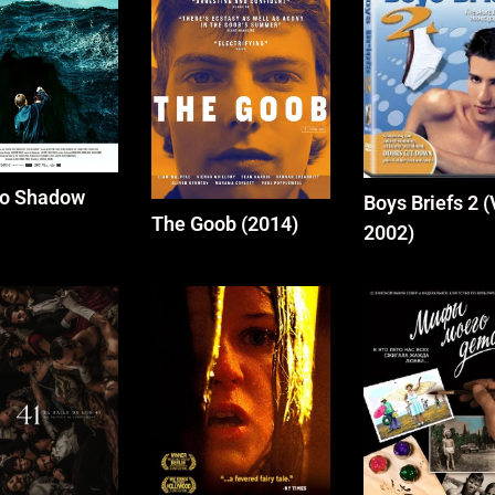
No Shadow
Boys Briefs 2 
The Goob (2014)
2002)