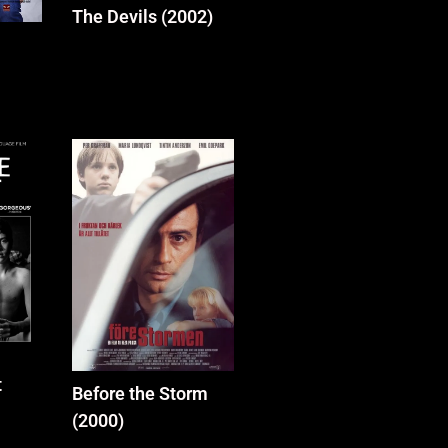
The Devils (2002)
t
Before the Storm
(2000)