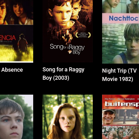
Song for a Raggy
r Absence
Night Trip (TV
Boy (2003)
Movie 1982)