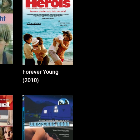
Forever Young
(2010)