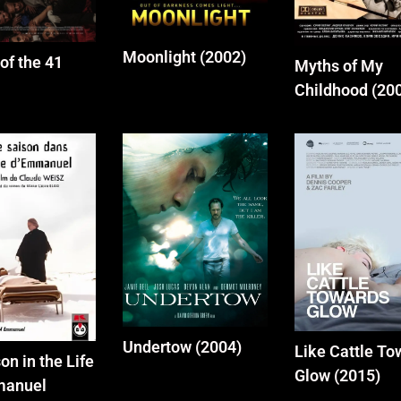
Moonlight (2002)
of the 41
Myths of My
Childhood (20
Undertow (2004)
Like Cattle To
on in the Life
Glow (2015)
manuel