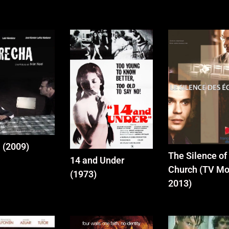
 (2009)
The Silence of
14 and Under
Church (TV Mo
(1973)
2013)