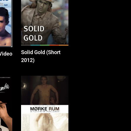
Solid Gold (Short
(Video
2012)