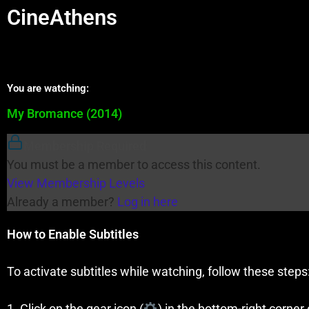
CineAthens
You are watching:
My Bromance (2014)
Membership Required
You must be a member to access this content.
View Membership Levels
Already a member?
Log in here
How to Enable Subtitles
To activate subtitles while watching, follow these steps
1. Click on the gear icon (
) in the bottom-right corner 