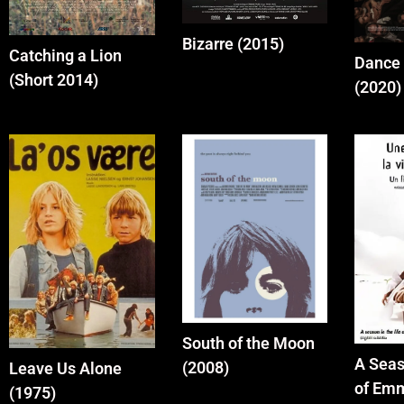
Bizarre (2015)
Catching a Lion
Dance 
(Short 2014)
(2020)
South of the Moon
A Seas
(2008)
Leave Us Alone
of Em
(1975)