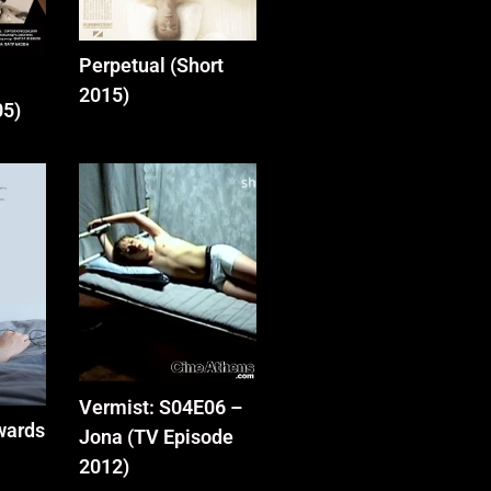
Perpetual (Short
2015)
05)
Vermist: S04E06 –
wards
Jona (TV Episode
2012)