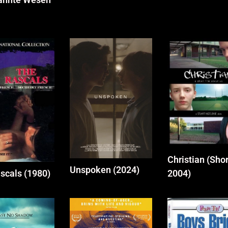
Christian (Shor
Unspoken (2024)
scals (1980)
2004)