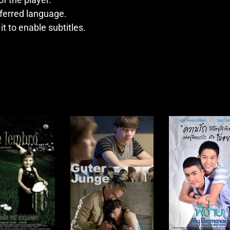
ferred language.
 it to enable subtitles.