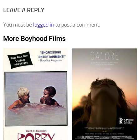
LEAVE A REPLY
You must be
logged in
to post a comment.
More Boyhood Films