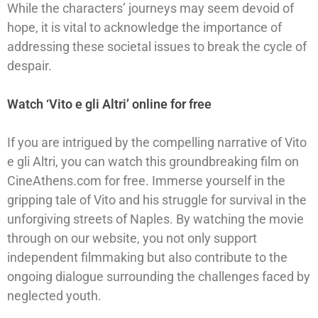
While the characters’ journeys may seem devoid of
hope, it is vital to acknowledge the importance of
addressing these societal issues to break the cycle of
despair.
Watch ‘Vito e gli Altri’ online for free
If you are intrigued by the compelling narrative of Vito
e gli Altri, you can watch this groundbreaking film on
CineAthens.com for free. Immerse yourself in the
gripping tale of Vito and his struggle for survival in the
unforgiving streets of Naples. By watching the movie
through on our website, you not only support
independent filmmaking but also contribute to the
ongoing dialogue surrounding the challenges faced by
neglected youth.