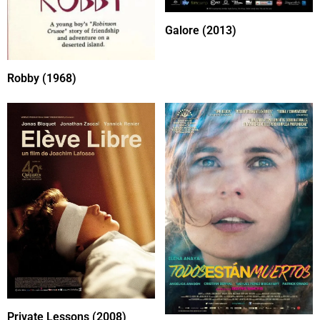
Galore (2013)
Robby (1968)
Private Lessons (2008)