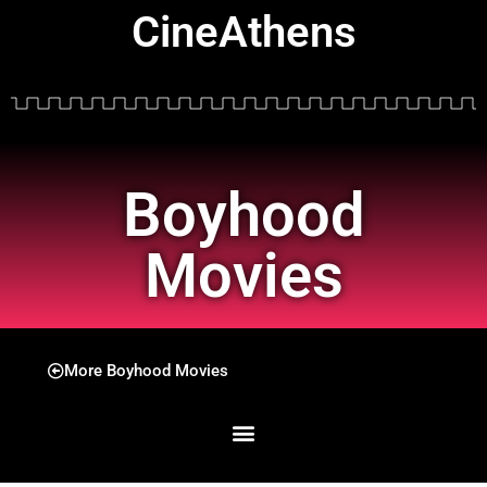
CineAthens
Boyhood
Movies
More Boyhood Movies