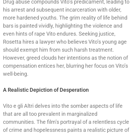
Drug abuse compounds Vito’s predicament, leading to
his arrest and subsequent incarceration with older,
more hardened youths. The grim reality of life behind
bars is painted vividly, highlighting the violence and
even hints of rape Vito endures. Seeking justice,
Rosetta hires a lawyer who believes Vito’s young age
should exempt him from such harsh treatment.
However, greed clouds her intentions as the notion of
compensation entices her, blurring her focus on Vito’s
well-being.
A Realistic Depiction of Desperation
Vito e gli Altri delves into the somber aspects of life
that are all too prevalent in marginalized
communities. The film’s portrayal of a relentless cycle
of crime and hopelessness paints a realistic picture of