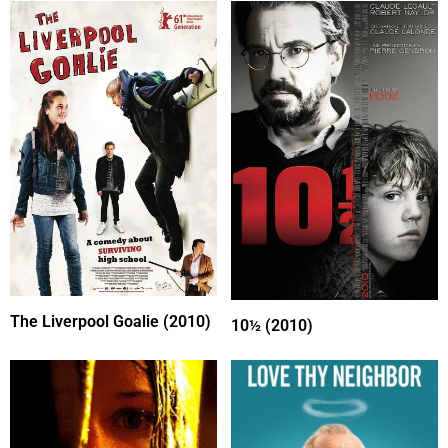
The Liverpool Goalie (2010)
10½ (2010)