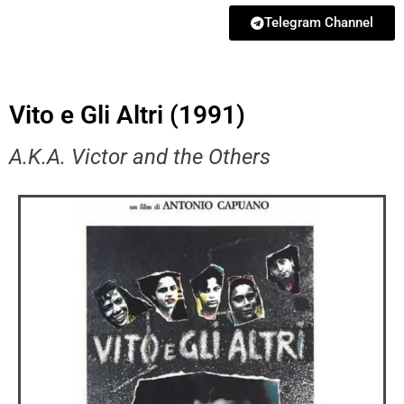
Telegram Channel
Vito e Gli Altri (1991)
A.K.A. Victor and the Others