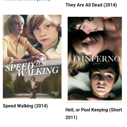
They Are All Dead (2014)
Speed Walking (2014)
Hell, or Pool Keeping (Short
2011)