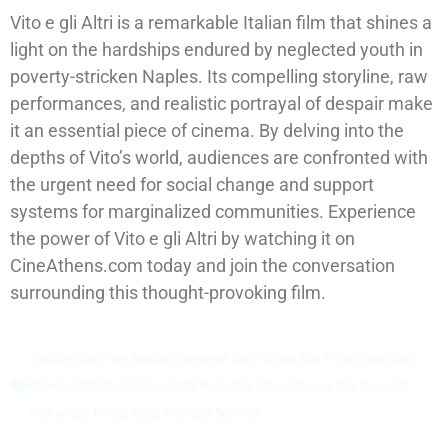
Vito e gli Altri is a remarkable Italian film that shines a
light on the hardships endured by neglected youth in
poverty-stricken Naples. Its compelling storyline, raw
performances, and realistic portrayal of despair make
it an essential piece of cinema. By delving into the
depths of Vito’s world, audiences are confronted with
the urgent need for social change and support
systems for marginalized communities. Experience
the power of Vito e gli Altri by watching it on
CineAthens.com today and join the conversation
surrounding this thought-provoking film.
Anal Sex
,
Boy First Sexual Experience
,
Boy Pissing
,
Boy Prostitution
,
Boy
Raped
,
Child Prostitution
,
Child Rape
,
Gay Taboo Movies
,
Gay Teenager
,
Orphanage Abuse
,
Rape
,
Teenager Boy
,
Top