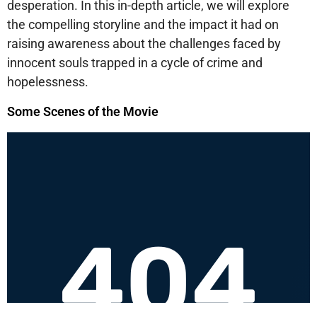
desperation. In this in-depth article, we will explore
the compelling storyline and the impact it had on
raising awareness about the challenges faced by
innocent souls trapped in a cycle of crime and
hopelessness.
Some Scenes of the Movie