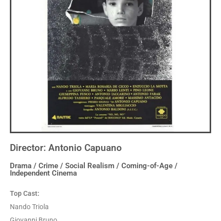
Director: Antonio Capuano
Drama / Crime / Social Realism / Coming-of-Age /
Independent Cinema
Top Cast:
Nando Triola
Giovanni Bruno