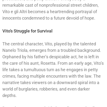
remarkable cast of nonprofessional street children,
Vito e gli Altri becomes a heartrending portrayal of
innocents condemned to a future devoid of hope.
Vito’s Struggle for Survival
The central character, Vito, played by the talented
Nanelo Triola, emerges from a troubled background.
Orphaned by his father’s despicable act, he is left in
the care of his aunt, Rosetta. From an early age, Vito’s
life takes a tumultuous turn as he engages in petty
crimes, facing multiple encounters with the law. The
narrative takes viewers on a downward spiral into a
world of burglaries, robberies, and even darker
depths.