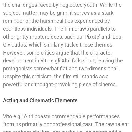
the challenges faced by neglected youth. While the
subject matter may be grim, it serves as a stark
reminder of the harsh realities experienced by
countless individuals. The film draws parallels to
other gritty masterpieces, such as ‘Pixote’ and ‘Los
Olvidados,’ which similarly tackle these themes.
However, some critics argue that the character
development in Vito e gli Altri falls short, leaving the
protagonists somewhat flat and two-dimensional.
Despite this criticism, the film still stands as a
powerful and thought-provoking piece of cinema.
Acting and Cinematic Elements
Vito e gli Altri boasts commendable performances
from its primarily nonprofessional cast. The raw talent