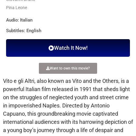
Pina Leone
Audio: Italian
Subtitles: English
Watch It Now!
Want to own this movie?
Vito e gli Altri, also known as Vito and the Others, is a
powerful Italian film released in 1991 that sheds light
on the struggles of neglected youth and street crime
in impoverished Naples. Directed by Antonio
Capuano, this groundbreaking movie captivated
international audiences with its harrowing depiction of
a young boy’s journey through a life of despair and