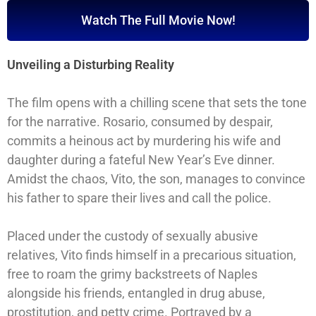
Watch The Full Movie Now!
Unveiling a Disturbing Reality
The film opens with a chilling scene that sets the tone
for the narrative. Rosario, consumed by despair,
commits a heinous act by murdering his wife and
daughter during a fateful New Year’s Eve dinner.
Amidst the chaos, Vito, the son, manages to convince
his father to spare their lives and call the police.
Placed under the custody of sexually abusive
relatives, Vito finds himself in a precarious situation,
free to roam the grimy backstreets of Naples
alongside his friends, entangled in drug abuse,
prostitution, and petty crime. Portrayed by a