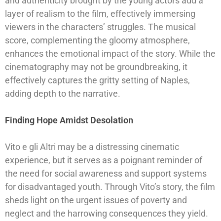
and authenticity brought by the young actors add a
layer of realism to the film, effectively immersing
viewers in the characters’ struggles. The musical
score, complementing the gloomy atmosphere,
enhances the emotional impact of the story. While the
cinematography may not be groundbreaking, it
effectively captures the gritty setting of Naples,
adding depth to the narrative.
Finding Hope Amidst Desolation
Vito e gli Altri may be a distressing cinematic
experience, but it serves as a poignant reminder of
the need for social awareness and support systems
for disadvantaged youth. Through Vito’s story, the film
sheds light on the urgent issues of poverty and
neglect and the harrowing consequences they yield.