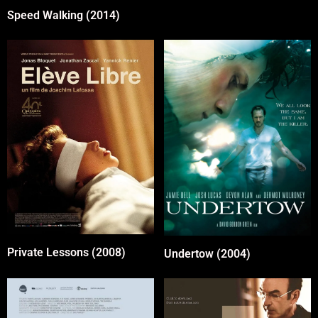
Speed Walking (2014)
Private Lessons (2008)
Undertow (2004)