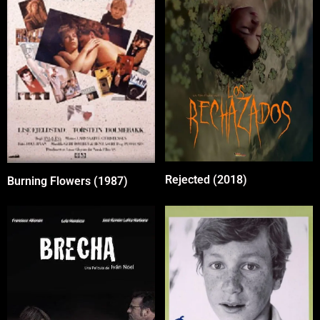
Rejected (2018)
Burning Flowers (1987)