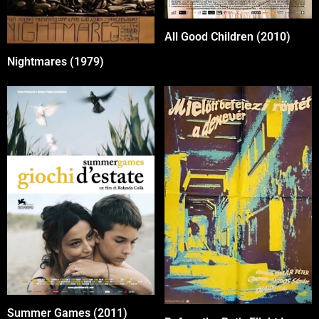
All Good Children (2010)
Nightmares (1979)
Summer Games (2011)