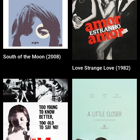
South of the Moon (2008)
Love Strange Love (1982)