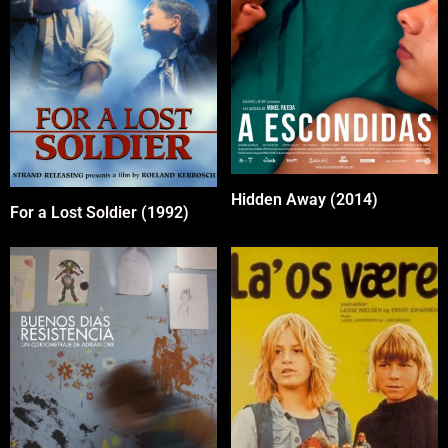
Hidden Away (2014)
For a Lost Soldier (1992)