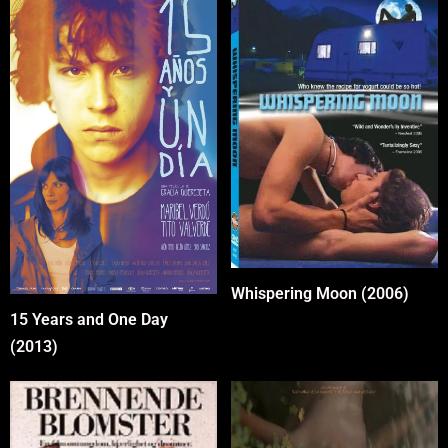
Whispering Moon (2006)
15 Years and One Day
(2013)