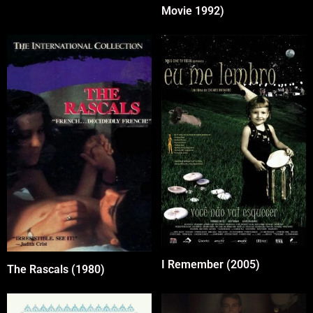
Movie 1992)
I Remember (2005)
The Rascals (1980)