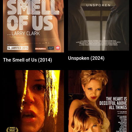
Unspoken (2024)
The Smell of Us (2014)