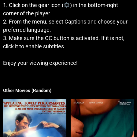
1. Click on the gear icon (
) in the bottom-right
corner of the player.
2. From the menu, select Captions and choose your
preferred language.
3. Make sure the CC button is activated. If it is not,
click it to enable subtitles.
Enjoy your viewing experience!
Other Movies (Random)