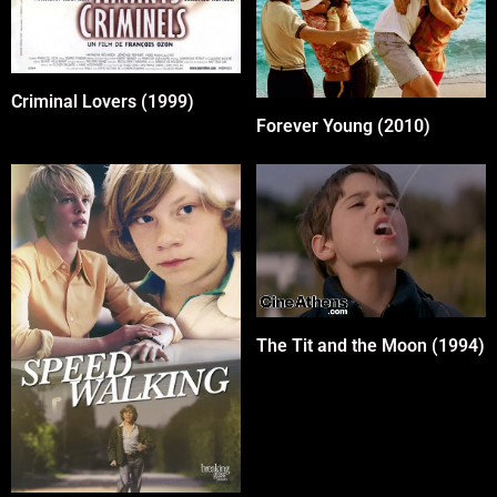
Criminal Lovers (1999)
Forever Young (2010)
The Tit and the Moon (1994)