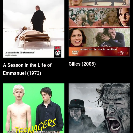
Gilles (2005)
A Season in the Life of
Emmanuel (1973)