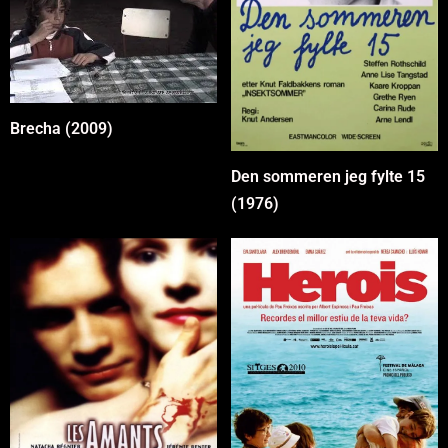
Brecha (2009)
Den sommeren jeg fylte 15
(1976)