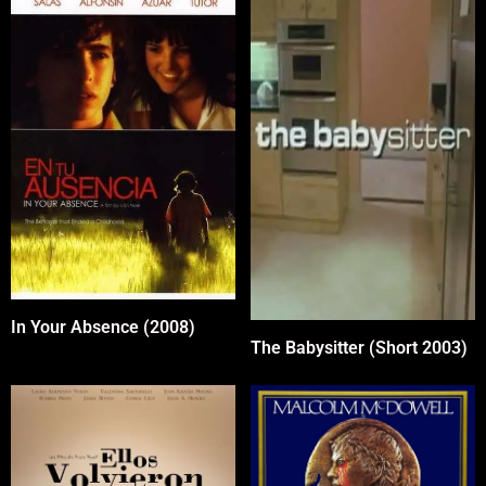
In Your Absence (2008)
The Babysitter (Short 2003)