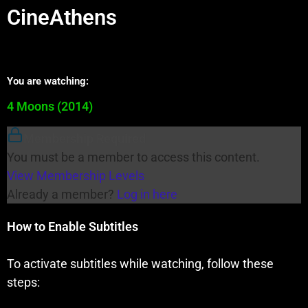
CineAthens
You are watching:
4 Moons (2014)
Membership Required
You must be a member to access this content.
View Membership Levels
Already a member?
Log in here
How to Enable Subtitles
To activate subtitles while watching, follow these
steps: