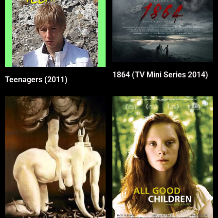
1864 (TV Mini Series 2014)
Teenagers (2011)