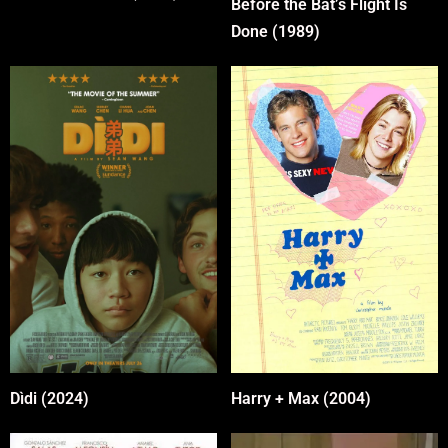
Before the Bat’s Flight Is
Done (1989)
Harry + Max (2004)
Dìdi (2024)