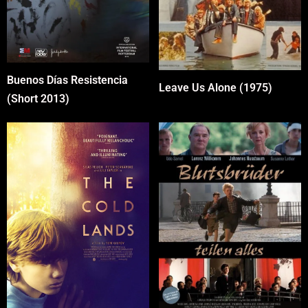
Buenos Días Resistencia
Leave Us Alone (1975)
(Short 2013)