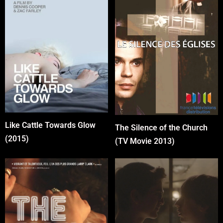
Like Cattle Towards Glow
The Silence of the Church
(2015)
(TV Movie 2013)