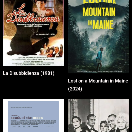
La Disubbidienza (1981)
Lost on a Mountain in Maine
(2024)