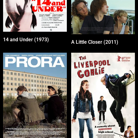
14 and Under (1973)
A Little Closer (2011)