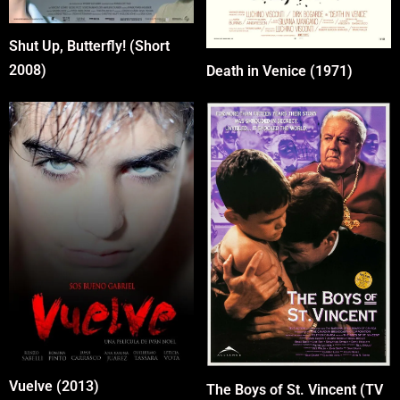
Shut Up, Butterfly! (Short
2008)
Death in Venice (1971)
Vuelve (2013)
The Boys of St. Vincent (TV