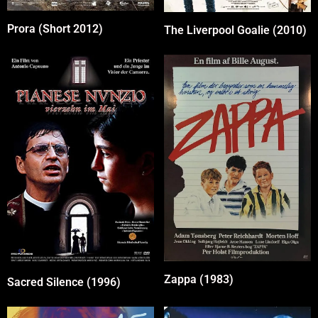
Prora (Short 2012)
The Liverpool Goalie (2010)
Zappa (1983)
Sacred Silence (1996)