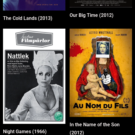
Our Big Time (2012)
The Cold Lands (2013)
In the Name of the Son
Night Games (1966)
(2012)