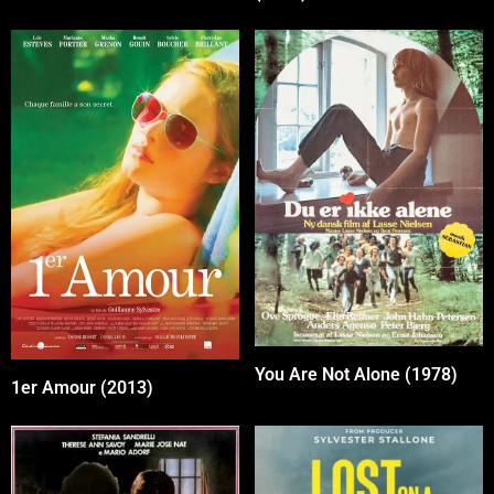
You Are Not Alone (1978)
1er Amour (2013)