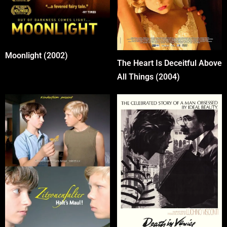
Moonlight (2002)
The Heart Is Deceitful Above
All Things (2004)