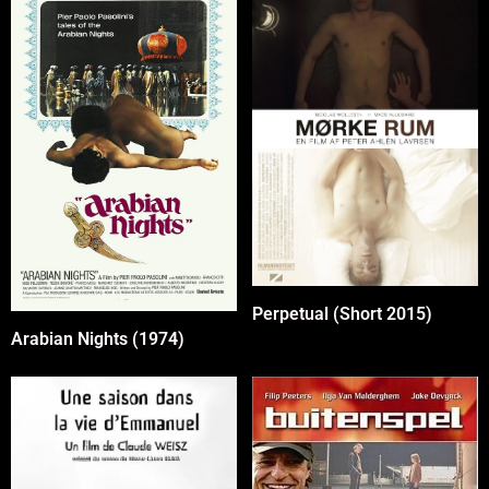
Perpetual (Short 2015)
Arabian Nights (1974)