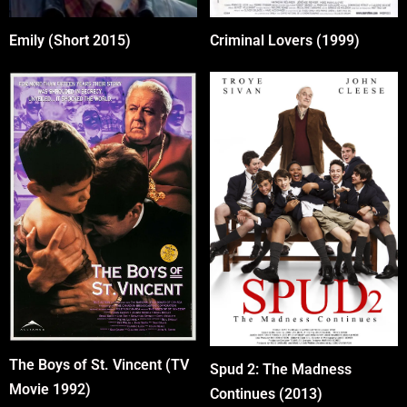
Emily (Short 2015)
Criminal Lovers (1999)
The Boys of St. Vincent (TV
Spud 2: The Madness
Movie 1992)
Continues (2013)