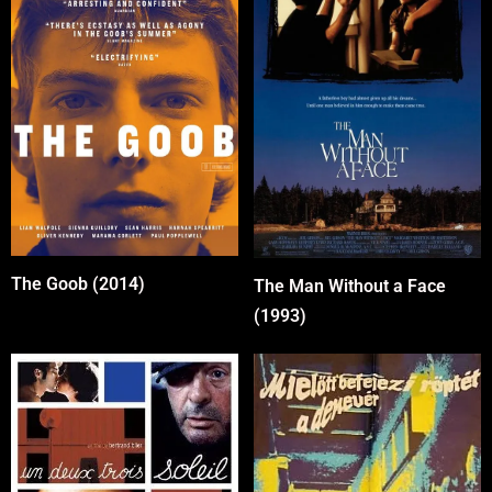
The Goob (2014)
The Man Without a Face
(1993)