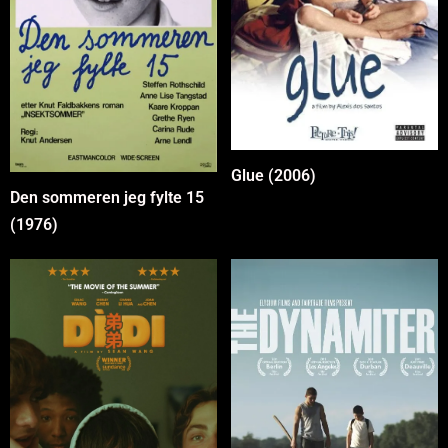
Glue (2006)
Den sommeren jeg fylte 15
(1976)