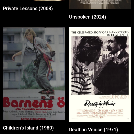
Private Lessons (2008)
Unspoken (2024)
Children’s Island (1980)
Death in Venice (1971)