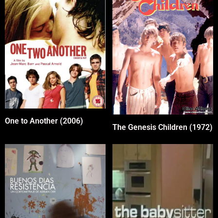
One to Another (2006)
The Genesis Children (1972)