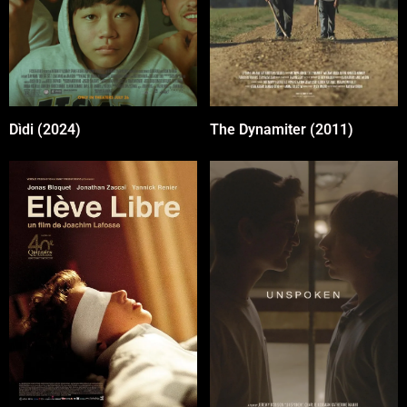
The Dynamiter (2011)
Dìdi (2024)