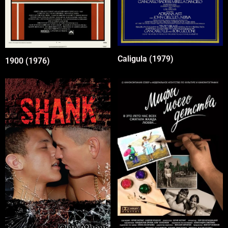
Caligula (1979)
1900 (1976)