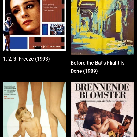
1, 2, 3, Freeze (1993)
Before the Bat’s Flight Is
Done (1989)