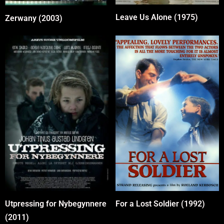
Leave Us Alone (1975)
Zerwany (2003)
For a Lost Soldier (1992)
Utpressing for Nybegynnere
(2011)