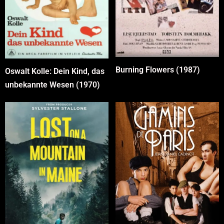
Burning Flowers (1987)
Oswalt Kolle: Dein Kind, das
unbekannte Wesen (1970)