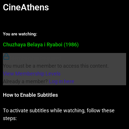
CineAthens
You are watching:
Chuzhaya Belaya i Ryaboi (1986)
Membership Required
You must be a member to access this content.
View Membership Levels
Already a member?
Log in here
How to Enable Subtitles
To activate subtitles while watching, follow these
steps: