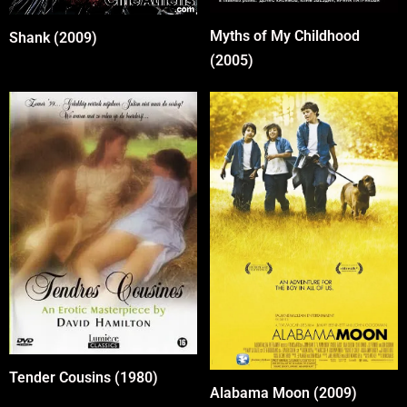
Myths of My Childhood
Shank (2009)
(2005)
Tender Cousins (1980)
Alabama Moon (2009)