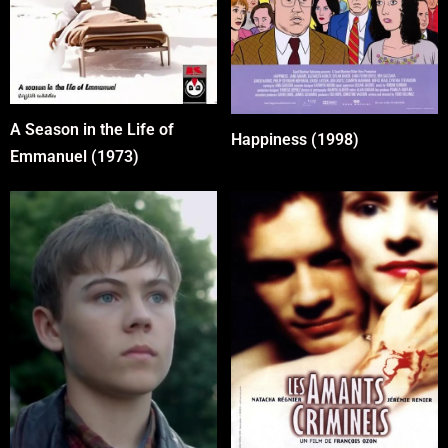
A Season in the Life of
Happiness (1998)
Emmanuel (1973)