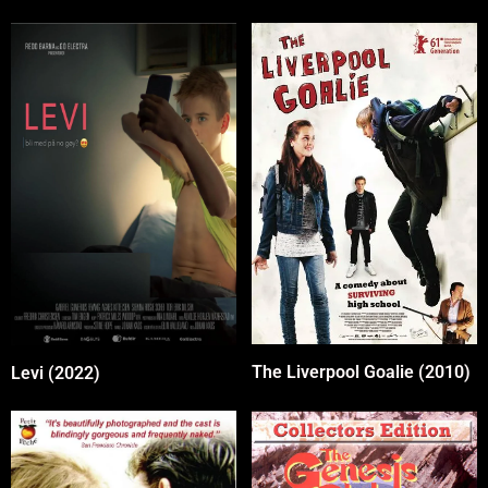
The Liverpool Goalie (2010)
Levi (2022)