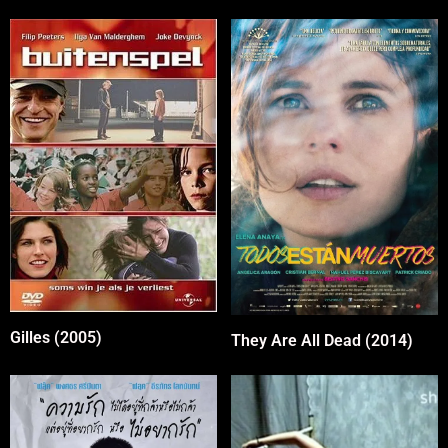
Gilles (2005)
They Are All Dead (2014)