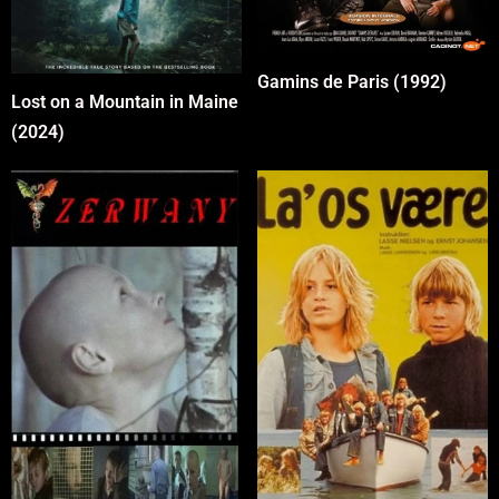
Gamins de Paris (1992)
Lost on a Mountain in Maine
(2024)