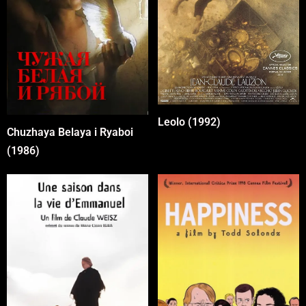
Leolo (1992)
Chuzhaya Belaya i Ryaboi
(1986)