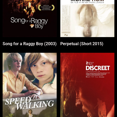
Perpetual (Short 2015)
Song for a Raggy Boy (2003)