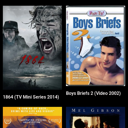
Boys Briefs 2 (Video 2002)
1864 (TV Mini Series 2014)