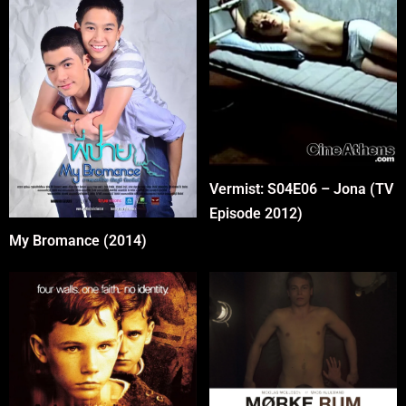
Vermist: S04E06 – Jona (TV
Episode 2012)
My Bromance (2014)