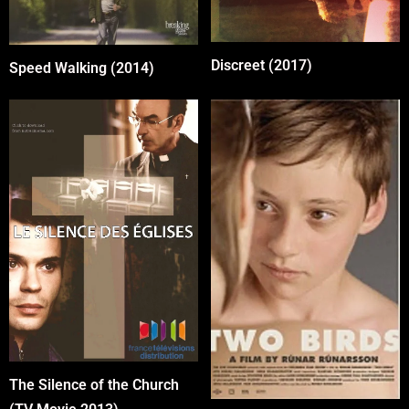
Discreet (2017)
Speed Walking (2014)
The Silence of the Church