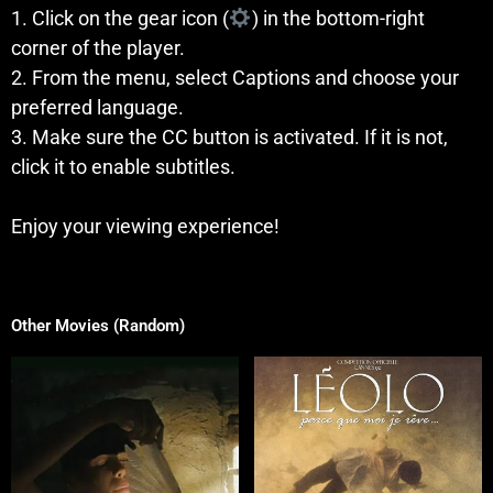
1. Click on the gear icon (
) in the bottom-right
corner of the player.
2. From the menu, select Captions and choose your
preferred language.
3. Make sure the CC button is activated. If it is not,
click it to enable subtitles.
Enjoy your viewing experience!
Other Movies (Random)