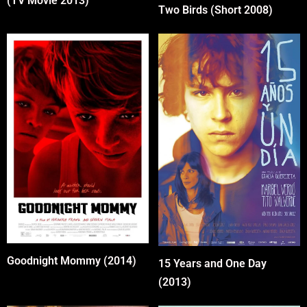
(TV Movie 2013)
Two Birds (Short 2008)
Goodnight Mommy (2014)
15 Years and One Day
(2013)