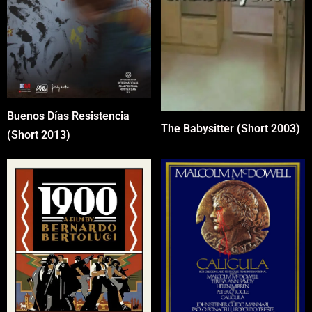
Buenos Días Resistencia
The Babysitter (Short 2003)
(Short 2013)