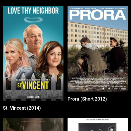
Prora (Short 2012)
St. Vincent (2014)