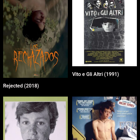
Vito e Gli Altri (1991)
Rejected (2018)