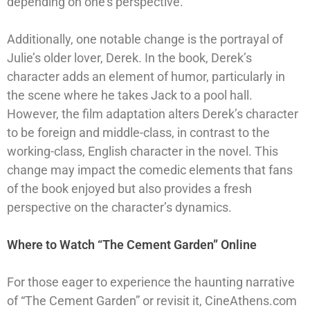
depending on one’s perspective.
Additionally, one notable change is the portrayal of
Julie’s older lover, Derek. In the book, Derek’s
character adds an element of humor, particularly in
the scene where he takes Jack to a pool hall.
However, the film adaptation alters Derek’s character
to be foreign and middle-class, in contrast to the
working-class, English character in the novel. This
change may impact the comedic elements that fans
of the book enjoyed but also provides a fresh
perspective on the character’s dynamics.
Where to Watch “The Cement Garden” Online
For those eager to experience the haunting narrative
of “The Cement Garden” or revisit it, CineAthens.com