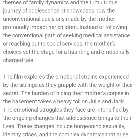
themes of family dynamics and the tumultuous
journey of adolescence. It showcases how the
unconventional decisions made by the mother
profoundly impact her children. Instead of following
the conventional path of seeking medical assistance
or reaching out to social services, the mother’s
choices set the stage for a haunting and emotionally
charged tale.
The film explores the emotional strains experienced
by the siblings as they grapple with the weight of their
secret. The burden of hiding their mother’s corpse in
the basement takes a heavy toll on Julie and Jack.
The emotional struggles they face are intensified by
the ongoing changes that adolescence brings to their
lives. These changes include burgeoning sexuality,
identity crises, and the complex dynamics that arise