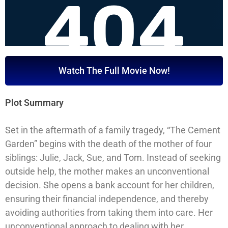
Watch The Full Movie Now!
Plot Summary
Set in the aftermath of a family tragedy, “The Cement
Garden” begins with the death of the mother of four
siblings: Julie, Jack, Sue, and Tom. Instead of seeking
outside help, the mother makes an unconventional
decision. She opens a bank account for her children,
ensuring their financial independence, and thereby
avoiding authorities from taking them into care. Her
unconventional approach to dealing with her