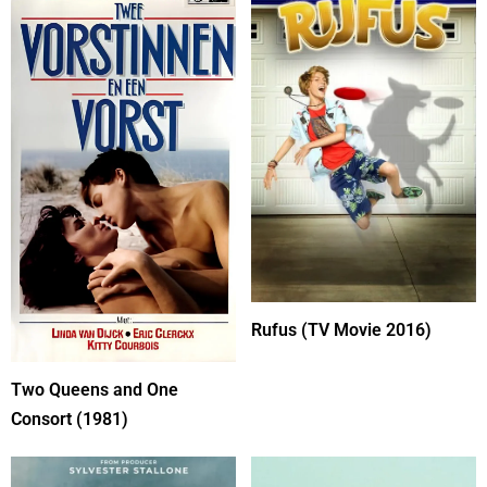
Rufus (TV Movie 2016)
Two Queens and One
Consort (1981)