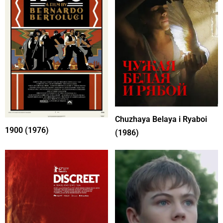
Chuzhaya Belaya i Ryaboi
1900 (1976)
(1986)