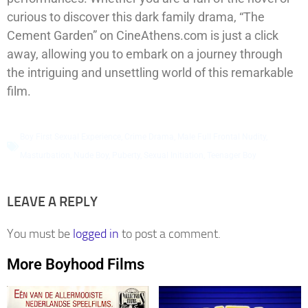
curious to discover this dark family drama, “The
Cement Garden” on CineAthens.com is just a click
away, allowing you to embark on a journey through
the intriguing and unsettling world of this remarkable
film.
Boy First Sexual Experience
,
Crime Drama
,
Male Full Frontal Nudity
,
Masturbation
,
Nude Boy
,
Puberty
,
Sexual Initiation
,
Teenager Boy
LEAVE A REPLY
You must be
logged in
to post a comment.
More Boyhood Films