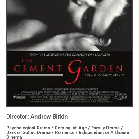
Director: Andrew Birkin
Psychological Drama / Coming-of-Age / Family Drama /
Dark or Gothic Drama / Romance / Independent or Arthouse
Cinema