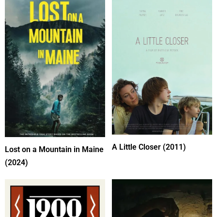
A Little Closer (2011)
Lost on a Mountain in Maine
(2024)