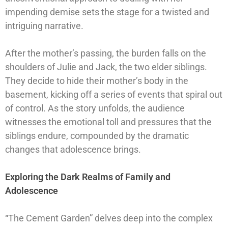
impending demise sets the stage for a twisted and
intriguing narrative.
After the mother’s passing, the burden falls on the
shoulders of Julie and Jack, the two elder siblings.
They decide to hide their mother’s body in the
basement, kicking off a series of events that spiral out
of control. As the story unfolds, the audience
witnesses the emotional toll and pressures that the
siblings endure, compounded by the dramatic
changes that adolescence brings.
Exploring the Dark Realms of Family and
Adolescence
“The Cement Garden” delves deep into the complex