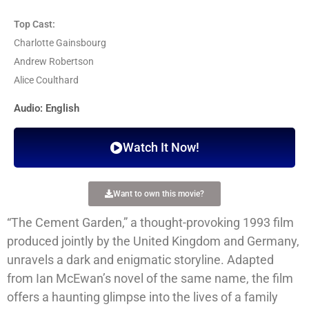
Top Cast:
Charlotte Gainsbourg
Andrew Robertson
Alice Coulthard
Audio: English
Watch It Now!
Want to own this movie?
“The Cement Garden,” a thought-provoking 1993 film
produced jointly by the United Kingdom and Germany,
unravels a dark and enigmatic storyline. Adapted
from Ian McEwan’s novel of the same name, the film
offers a haunting glimpse into the lives of a family