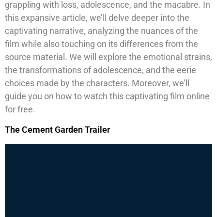
grappling with loss, adolescence, and the macabre. In
this expansive article, we’ll delve deeper into the
captivating narrative, analyzing the nuances of the
film while also touching on its differences from the
source material. We will explore the emotional strains,
the transformations of adolescence, and the eerie
choices made by the characters. Moreover, we’ll
guide you on how to watch this captivating film online
for free.
The Cement Garden Trailer