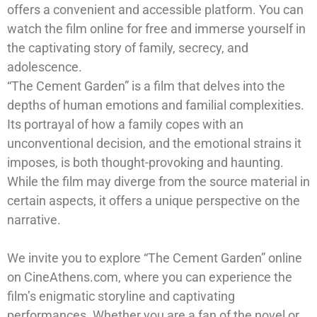
offers a convenient and accessible platform. You can
watch the film online for free and immerse yourself in
the captivating story of family, secrecy, and
adolescence.
“The Cement Garden” is a film that delves into the
depths of human emotions and familial complexities.
Its portrayal of how a family copes with an
unconventional decision, and the emotional strains it
imposes, is both thought-provoking and haunting.
While the film may diverge from the source material in
certain aspects, it offers a unique perspective on the
narrative.
We invite you to explore “The Cement Garden” online
on CineAthens.com, where you can experience the
film’s enigmatic storyline and captivating
performances. Whether you are a fan of the novel or