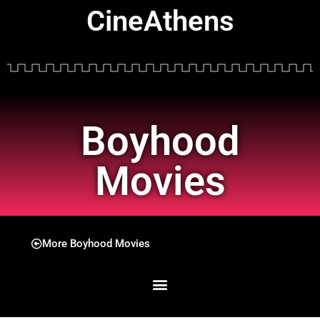
CineAthens
Boyhood
Movies
More Boyhood Movies