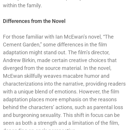
within the family.
Differences from the Novel
For those familiar with Ian McEwan’s novel, “The
Cement Garden,” some differences in the film
adaptation might stand out. The film’s director,
Andrew Birkin, made certain creative choices that
diverged from the source material. In the novel,
McEwan skillfully weaves macabre humor and
characterizations into the narrative, providing readers
with a unique blend of emotions. However, the film
adaptation places more emphasis on the reasons
behind the characters’ actions, such as parental loss
and burgeoning sexuality. This shift in focus can be
seen as both a strength and a limitation of the film,