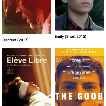
Emily (Short 2015)
Discreet (2017)