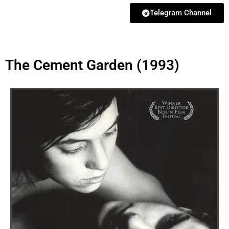
Telegram Channel
The Cement Garden (1993)