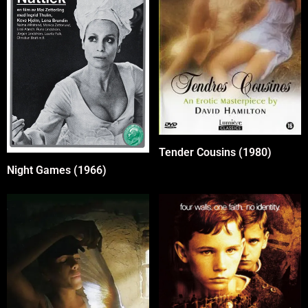
Tender Cousins (1980)
Night Games (1966)