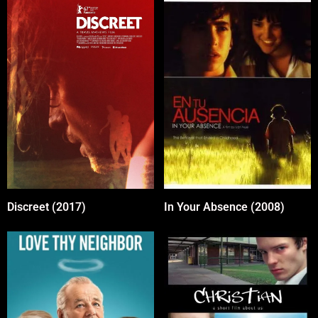
In Your Absence (2008)
Discreet (2017)