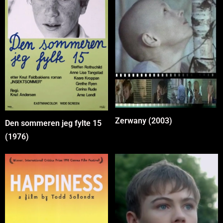
Zerwany (2003)
Den sommeren jeg fylte 15
(1976)