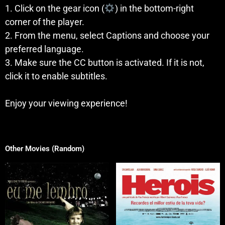
1. Click on the gear icon (
) in the bottom-right
corner of the player.
2. From the menu, select Captions and choose your
preferred language.
3. Make sure the CC button is activated. If it is not,
click it to enable subtitles.
Enjoy your viewing experience!
Other Movies (Random)