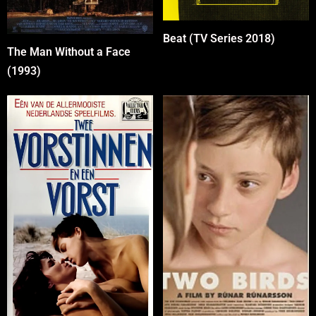
Beat (TV Series 2018)
The Man Without a Face
(1993)