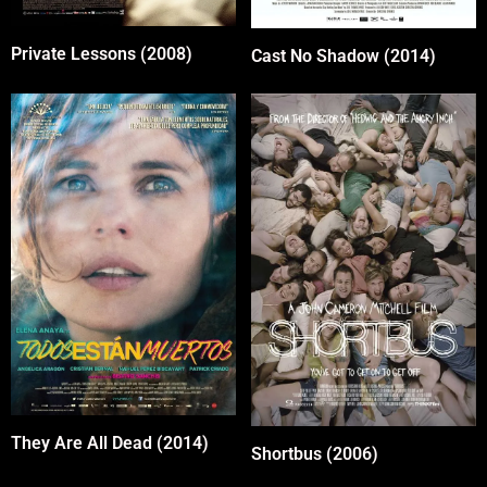
Private Lessons (2008)
Cast No Shadow (2014)
They Are All Dead (2014)
Shortbus (2006)