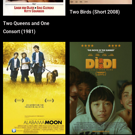
Two Birds (Short 2008)
Two Queens and One
Consort (1981)