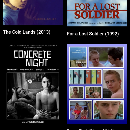
The Cold Lands (2013)
For a Lost Soldier (1992)