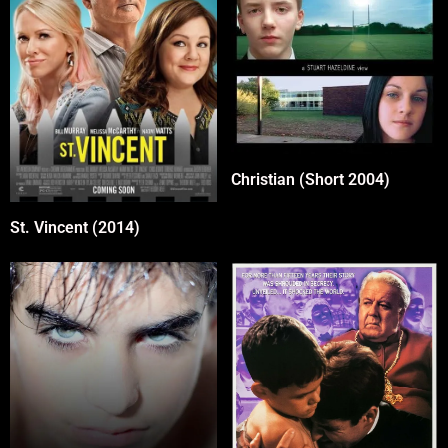
Christian (Short 2004)
St. Vincent (2014)