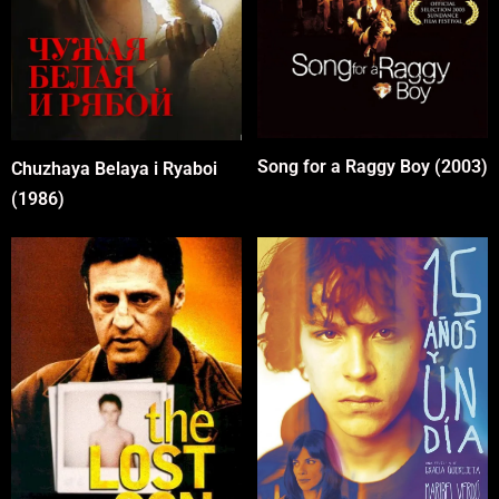
Song for a Raggy Boy (2003)
Chuzhaya Belaya i Ryaboi
(1986)