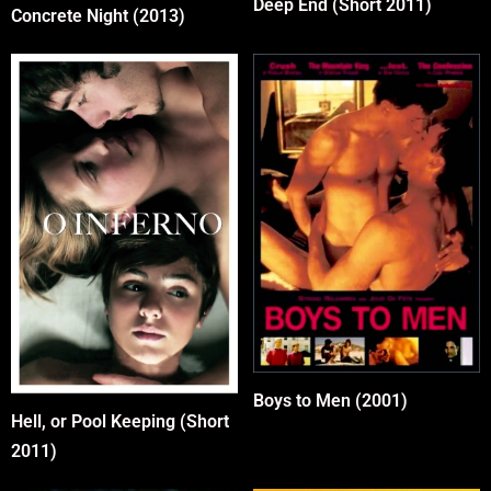
Deep End (Short 2011)
Concrete Night (2013)
Boys to Men (2001)
Hell, or Pool Keeping (Short
2011)