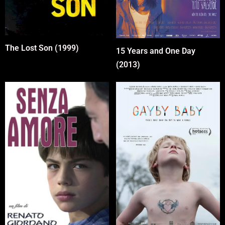
The Lost Son (1999)
15 Years and One Day
(2013)