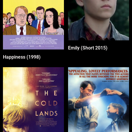
Emily (Short 2015)
Happiness (1998)