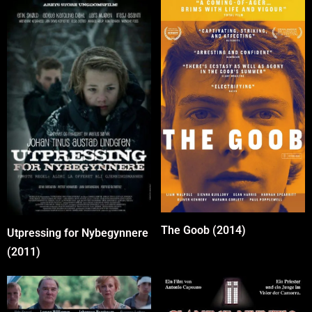
The Goob (2014)
Utpressing for Nybegynnere
(2011)