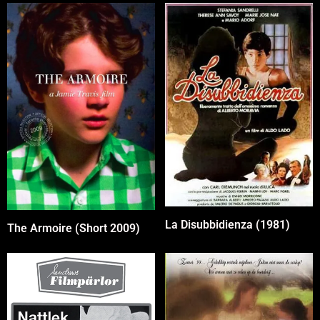
La Disubbidienza (1981)
The Armoire (Short 2009)