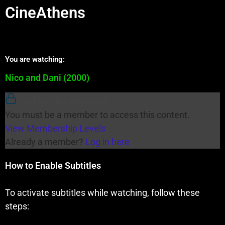
CineAthens
You are watching:
Nico and Dani (2000)
Membership Required
You must be a member to access this content.
View Membership Levels
Already a member?
Log in here
How to Enable Subtitles
To activate subtitles while watching, follow these
steps: