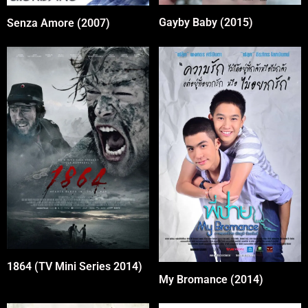
Gayby Baby (2015)
Senza Amore (2007)
1864 (TV Mini Series 2014)
My Bromance (2014)