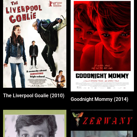
The Liverpool Goalie (2010)
Goodnight Mommy (2014)