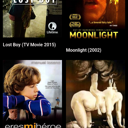
Lost Boy (TV Movie 2015)
Moonlight (2002)