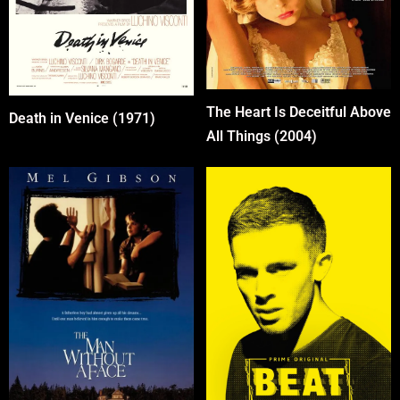
The Heart Is Deceitful Above
Death in Venice (1971)
All Things (2004)