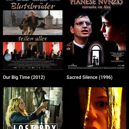
Our Big Time (2012)
Sacred Silence (1996)