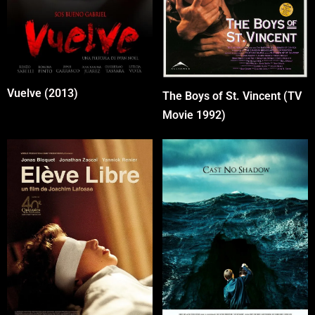
Vuelve (2013)
The Boys of St. Vincent (TV
Movie 1992)