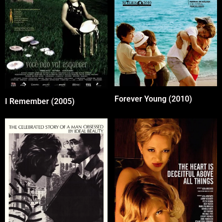
Forever Young (2010)
I Remember (2005)