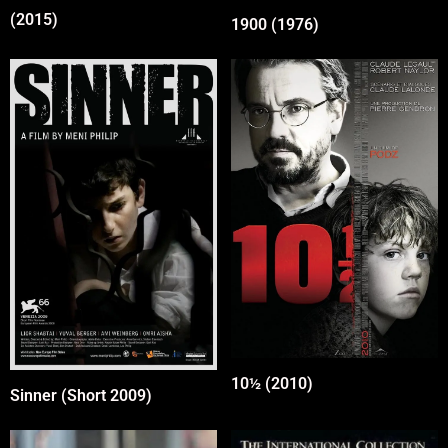
(2015)
1900 (1976)
10½ (2010)
Sinner (Short 2009)