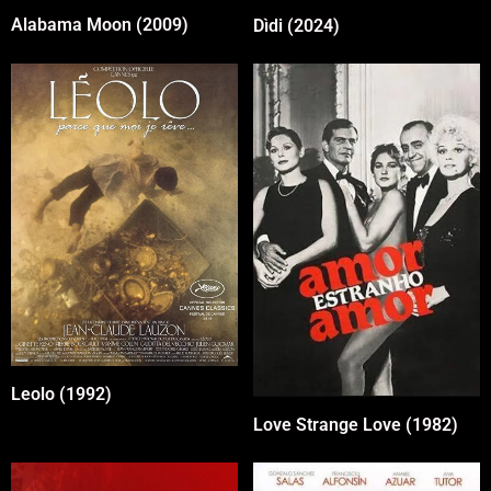
Alabama Moon (2009)
Dìdi (2024)
Leolo (1992)
Love Strange Love (1982)