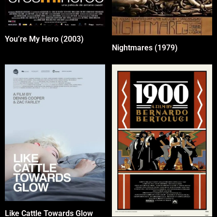
You’re My Hero (2003)
Nightmares (1979)
Like Cattle Towards Glow