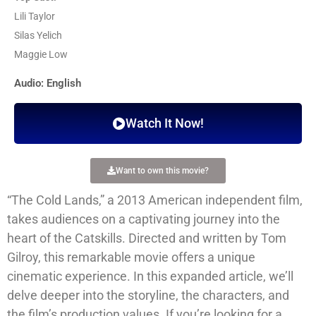
Lili Taylor
Silas Yelich
Maggie Low
Audio: English
Watch It Now!
Want to own this movie?
“The Cold Lands,” a 2013 American independent film,
takes audiences on a captivating journey into the
heart of the Catskills. Directed and written by Tom
Gilroy, this remarkable movie offers a unique
cinematic experience. In this expanded article, we’ll
delve deeper into the storyline, the characters, and
the film’s production values. If you’re looking for a