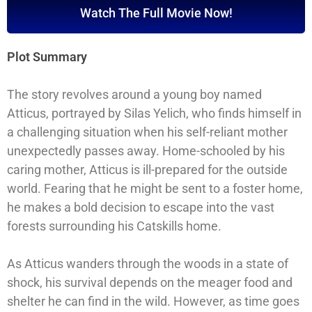
Watch The Full Movie Now!
Plot Summary
The story revolves around a young boy named
Atticus, portrayed by Silas Yelich, who finds himself in
a challenging situation when his self-reliant mother
unexpectedly passes away. Home-schooled by his
caring mother, Atticus is ill-prepared for the outside
world. Fearing that he might be sent to a foster home,
he makes a bold decision to escape into the vast
forests surrounding his Catskills home.
As Atticus wanders through the woods in a state of
shock, his survival depends on the meager food and
shelter he can find in the wild. However, as time goes