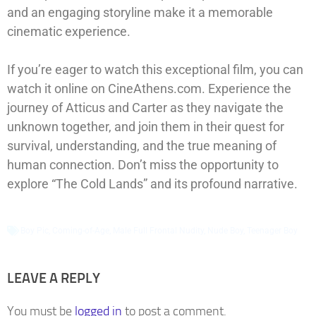
and an engaging storyline make it a memorable
cinematic experience.
If you’re eager to watch this exceptional film, you can
watch it online on CineAthens.com. Experience the
journey of Atticus and Carter as they navigate the
unknown together, and join them in their quest for
survival, understanding, and the true meaning of
human connection. Don’t miss the opportunity to
explore “The Cold Lands” and its profound narrative.
Boy Pic
,
Coming-of-Age
,
Male Full Frontal Nudity
,
Nude Boy
,
Teenager Boy
LEAVE A REPLY
You must be
logged in
to post a comment.