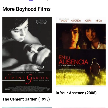
More Boyhood Films
In Your Absence (2008)
The Cement Garden (1993)