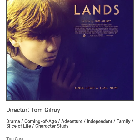
Director: Tom Gilroy
Drama / Coming-of-Age / Adventure / Independent / Family /
Slice of Life / Character Study
Top Cast: