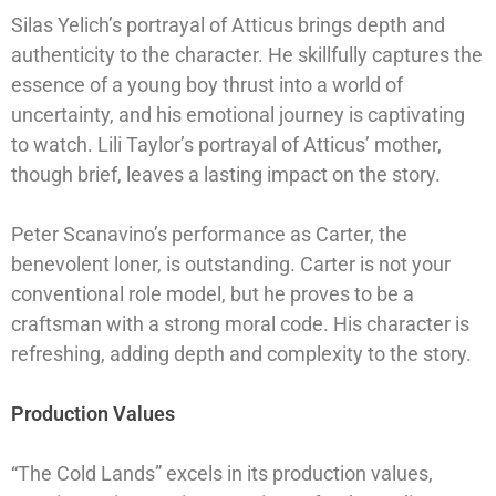
Silas Yelich’s portrayal of Atticus brings depth and
authenticity to the character. He skillfully captures the
essence of a young boy thrust into a world of
uncertainty, and his emotional journey is captivating
to watch. Lili Taylor’s portrayal of Atticus’ mother,
though brief, leaves a lasting impact on the story.
Peter Scanavino’s performance as Carter, the
benevolent loner, is outstanding. Carter is not your
conventional role model, but he proves to be a
craftsman with a strong moral code. His character is
refreshing, adding depth and complexity to the story.
Production Values
“The Cold Lands” excels in its production values,