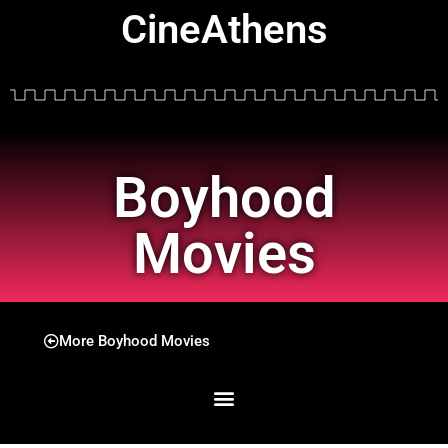
CineAthens
Boyhood
Movies
More Boyhood Movies