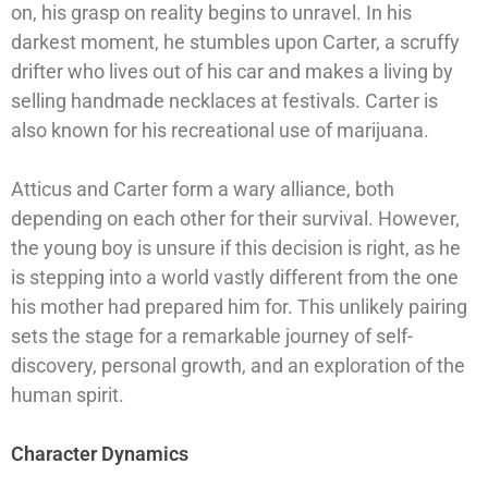
on, his grasp on reality begins to unravel. In his
darkest moment, he stumbles upon Carter, a scruffy
drifter who lives out of his car and makes a living by
selling handmade necklaces at festivals. Carter is
also known for his recreational use of marijuana.
Atticus and Carter form a wary alliance, both
depending on each other for their survival. However,
the young boy is unsure if this decision is right, as he
is stepping into a world vastly different from the one
his mother had prepared him for. This unlikely pairing
sets the stage for a remarkable journey of self-
discovery, personal growth, and an exploration of the
human spirit.
Character Dynamics