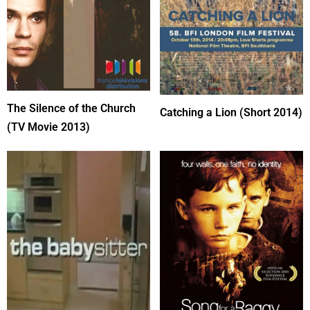
The Silence of the Church
Catching a Lion (Short 2014)
(TV Movie 2013)