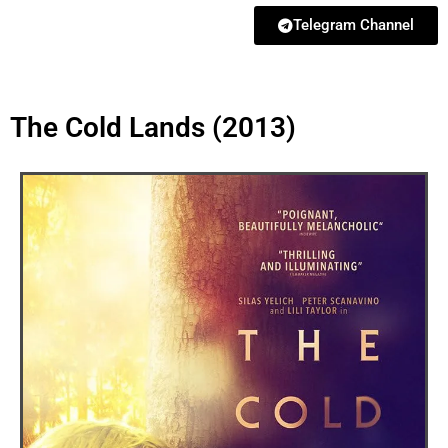
Telegram Channel
The Cold Lands (2013)