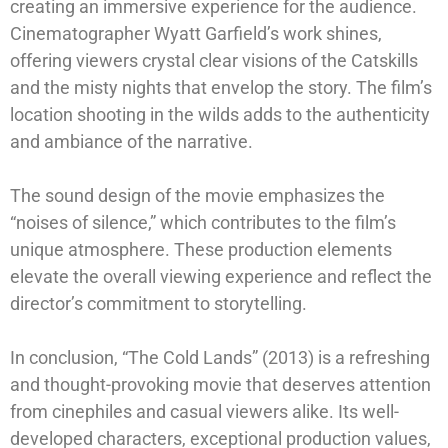
creating an immersive experience for the audience.
Cinematographer Wyatt Garfield’s work shines,
offering viewers crystal clear visions of the Catskills
and the misty nights that envelop the story. The film’s
location shooting in the wilds adds to the authenticity
and ambiance of the narrative.
The sound design of the movie emphasizes the
“noises of silence,” which contributes to the film’s
unique atmosphere. These production elements
elevate the overall viewing experience and reflect the
director’s commitment to storytelling.
In conclusion, “The Cold Lands” (2013) is a refreshing
and thought-provoking movie that deserves attention
from cinephiles and casual viewers alike. Its well-
developed characters, exceptional production values,