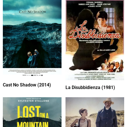
Cast No Shadow (2014)
La Disubbidienza (1981)