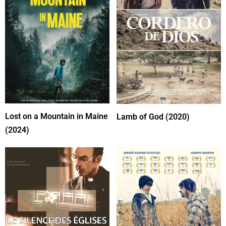
Lost on a Mountain in Maine
Lamb of God (2020)
(2024)