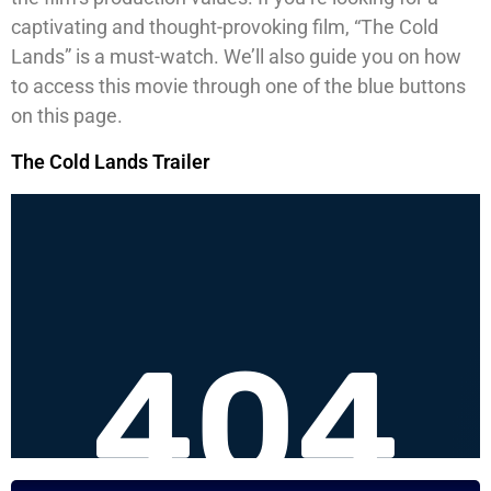
captivating and thought-provoking film, “The Cold
Lands” is a must-watch. We’ll also guide you on how
to access this movie through one of the blue buttons
on this page.
The Cold Lands Trailer