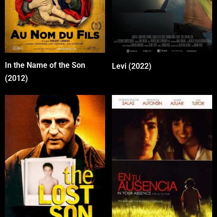
In the Name of the Son
Levi (2022)
(2012)