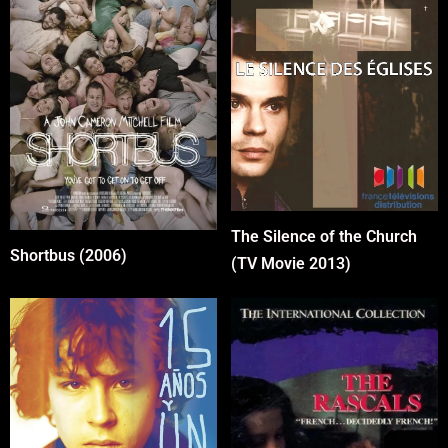
The Silence of the Church
Shortbus (2006)
(TV Movie 2013)