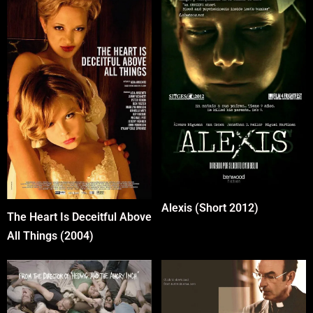
Alexis (Short 2012)
The Heart Is Deceitful Above
All Things (2004)