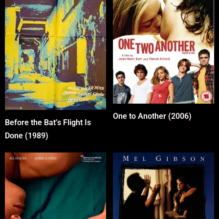
One to Another (2006)
Before the Bat’s Flight Is
Done (1989)