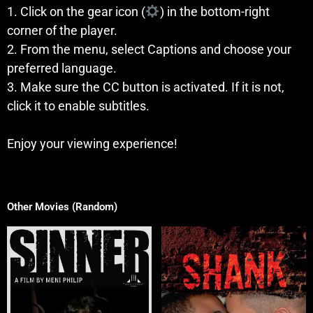
1. Click on the gear icon (
) in the bottom-right
corner of the player.
2. From the menu, select Captions and choose your
preferred language.
3. Make sure the CC button is activated. If it is not,
click it to enable subtitles.
Enjoy your viewing experience!
Other Movies (Random)