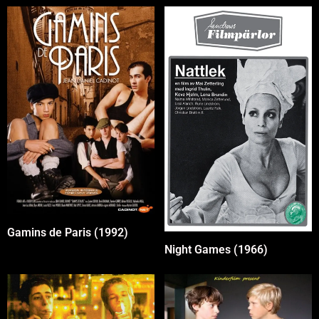
Gamins de Paris (1992)
Night Games (1966)