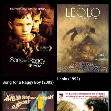
Leolo (1992)
Song for a Raggy Boy (2003)