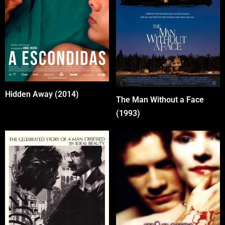
Hidden Away (2014)
The Man Without a Face
(1993)