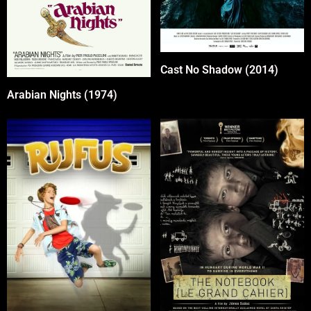
Cast No Shadow (2014)
Arabian Nights (1974)