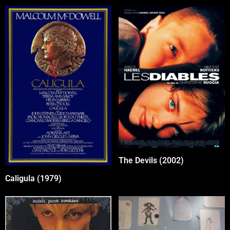
The Devils (2002)
Caligula (1979)