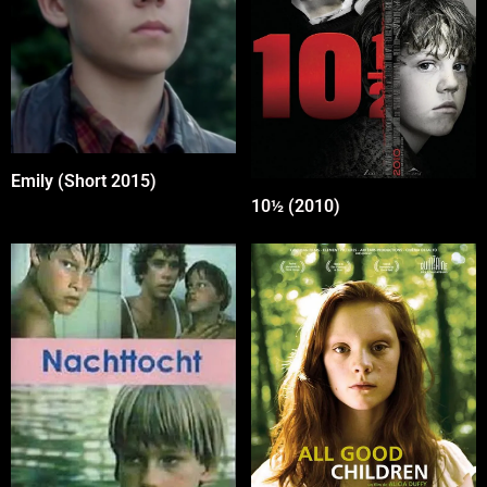
Emily (Short 2015)
10½ (2010)