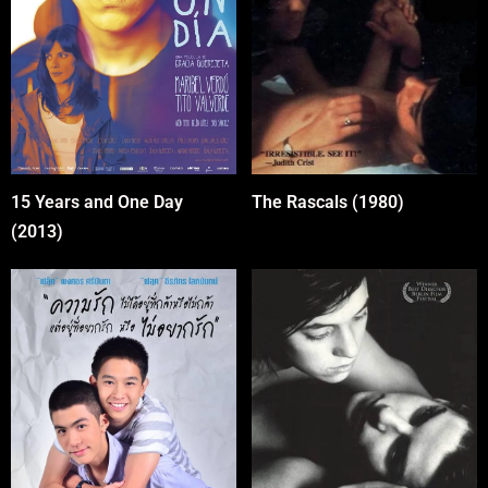
15 Years and One Day
The Rascals (1980)
(2013)