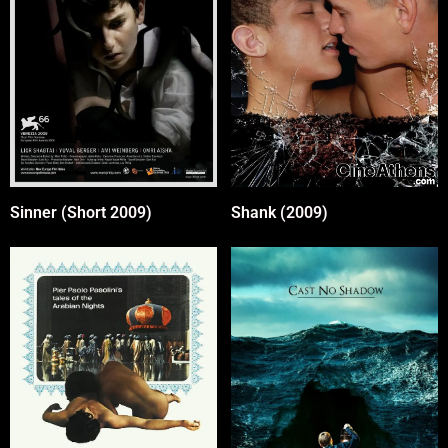
Sinner (Short 2009)
Shank (2009)