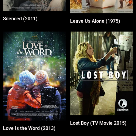
Silenced (2011)
Leave Us Alone (1975)
Lost Boy (TV Movie 2015)
Love Is the Word (2013)