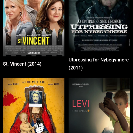
Utpressing for Nybegynnere
St. Vincent (2014)
(2011)