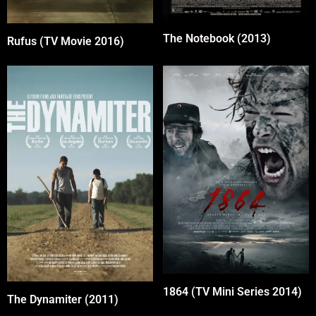
The Notebook (2013)
Rufus (TV Movie 2016)
1864 (TV Mini Series 2014)
The Dynamiter (2011)