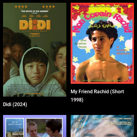
My Friend Rachid (Short
1998)
Dìdi (2024)