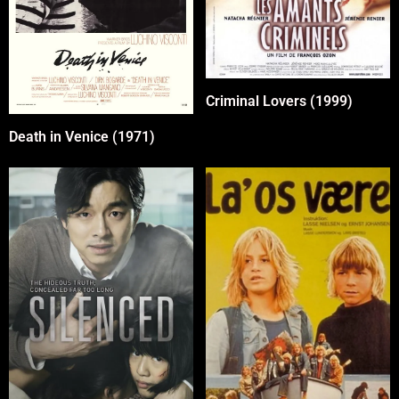
Criminal Lovers (1999)
Death in Venice (1971)