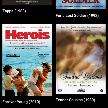
Zappa (1983)
For a Lost Soldier (1992)
Tender Cousins (1980)
Forever Young (2010)