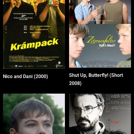
Shut Up, Butterfly! (Short
Nico and Dani (2000)
2008)