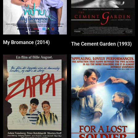
My Bromance (2014)
The Cement Garden (1993)