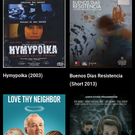
Hymypoika (2003)
Buenos Días Resistencia
(Short 2013)