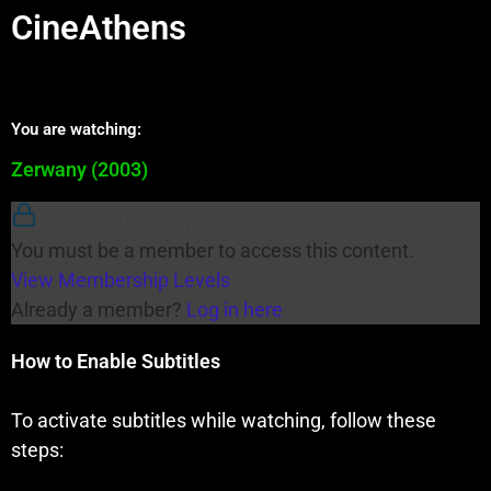
CineAthens
You are watching:
Zerwany (2003)
Membership Required
You must be a member to access this content.
View Membership Levels
Already a member?
Log in here
How to Enable Subtitles
To activate subtitles while watching, follow these
steps: