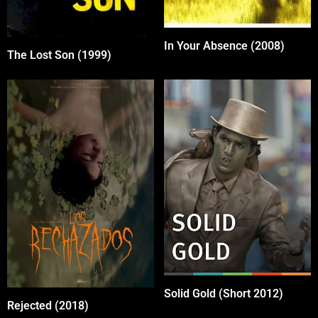
In Your Absence (2008)
The Lost Son (1999)
Solid Gold (Short 2012)
Rejected (2018)