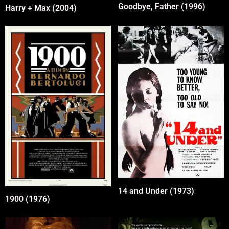
Goodbye, Father (1996)
Harry + Max (2004)
14 and Under (1973)
1900 (1976)