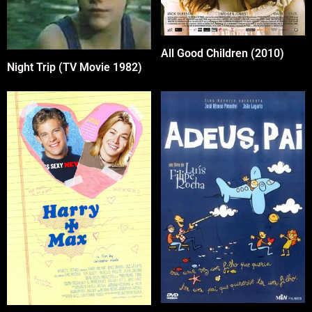
All Good Children (2010)
Night Trip (TV Movie 1982)