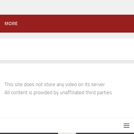
MORE
This site does not store any video on its server.
All content is provided by unaffiliated third parties.