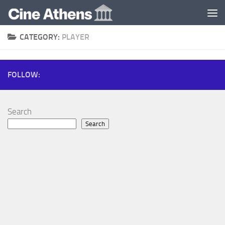
Skip to content
CATEGORY:
PLAYER
FOLLOW:
Search
Search