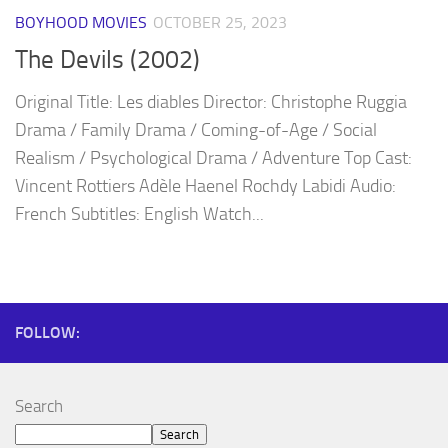
BOYHOOD MOVIES
OCTOBER 25, 2023
The Devils (2002)
Original Title: Les diables Director: Christophe Ruggia
Drama / Family Drama / Coming-of-Age / Social
Realism / Psychological Drama / Adventure Top Cast:
Vincent Rottiers Adèle Haenel Rochdy Labidi Audio:
French Subtitles: English Watch...
FOLLOW:
Search
Search