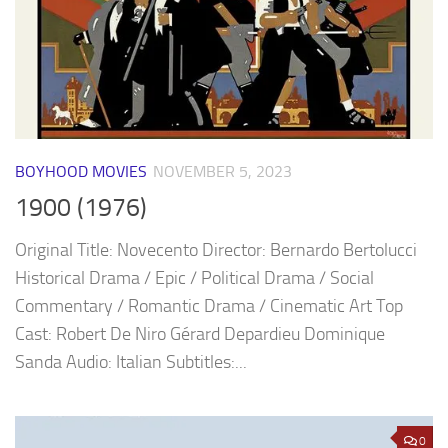
BOYHOOD MOVIES
NOVEMBER 5, 2023
1900 (1976)
Original Title: Novecento Director: Bernardo Bertolucci
Historical Drama / Epic / Political Drama / Social
Commentary / Romantic Drama / Cinematic Art Top
Cast: Robert De Niro Gérard Depardieu Dominique
Sanda Audio: Italian Subtitles:...
0