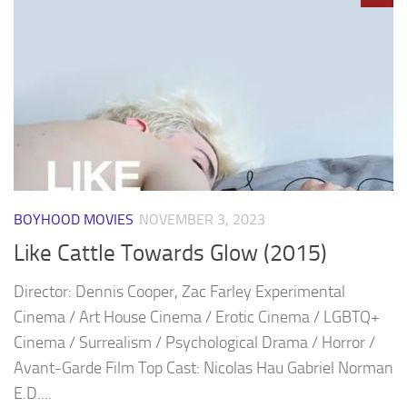
BOYHOOD MOVIES
NOVEMBER 3, 2023
Like Cattle Towards Glow (2015)
Director: Dennis Cooper, Zac Farley Experimental
Cinema / Art House Cinema / Erotic Cinema / LGBTQ+
Cinema / Surrealism / Psychological Drama / Horror /
Avant-Garde Film Top Cast: Nicolas Hau Gabriel Norman
E.D....