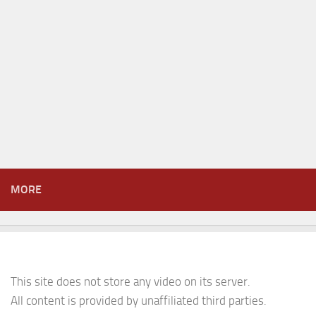
MORE
This site does not store any video on its server.
All content is provided by unaffiliated third parties.