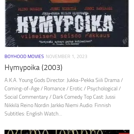
BOYHOOD MOVIES
NOVEMBER 1, 2023
Hymypoika (2003)
A.K.A. Young Gods Director: Jukka-Pekka Siili Drama /
Coming-of-Age / Romance / Erotic / Psychological /
Social Commentary / Dark Comedy Top Cast: Jussi
Nikkilä Reino Nordin Jarkko Niemi Audio: Finnish
Subtitles: English Watch...