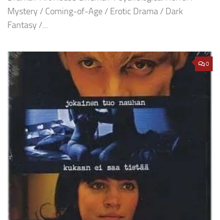
Mystery / Coming-of-Age / Erotic Drama / Dark
Fantasy /...
0