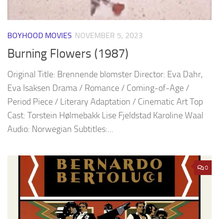
BOYHOOD MOVIES
NOVEMBER 5, 2023
Burning Flowers (1987)
Original Title: Brennende blomster Director: Eva Dahr,
Eva Isaksen Drama / Romance / Coming-of-Age /
Period Piece / Literary Adaptation / Cinematic Art Top
Cast: Torstein Hølmebakk Lise Fjeldstad Karoline Waal
Audio: Norwegian Subtitles:...
0