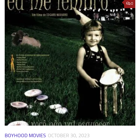
0
BOYHOOD MOVIES
OCTOBER 30, 2023