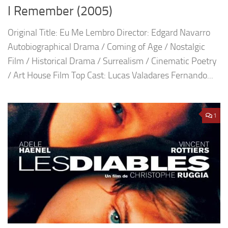
I Remember (2005)
Original Title: Eu Me Lembro Director: Edgard Navarro
Autobiographical Drama / Coming of Age / Nostalgic
Film / Historical Drama / Surrealism / Cinematic Poetry
/ Art House Film Top Cast: Lucas Valadares Fernando...
1