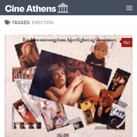
Skip to content
TAGGED:
ERECTION
0