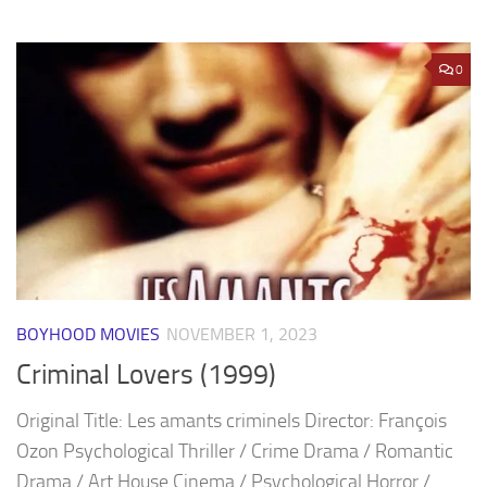
0
BOYHOOD MOVIES
NOVEMBER 1, 2023
Criminal Lovers (1999)
Original Title: Les amants criminels Director: François
Ozon Psychological Thriller / Crime Drama / Romantic
Drama / Art House Cinema / Psychological Horror /