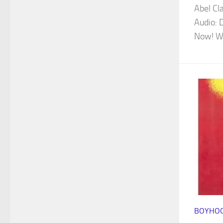
Abel Cl
Audio: 
Now! Wa
BOYHOO