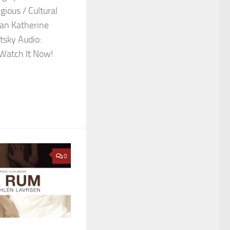
gious / Cultural
man Katherine
tsky Audio:
 Watch It Now!
0