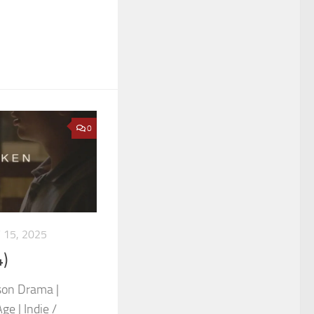
0
 15, 2025
)
son Drama |
e | Indie /