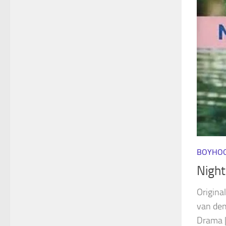
BOYHOO
Night
Original
van de
Drama |