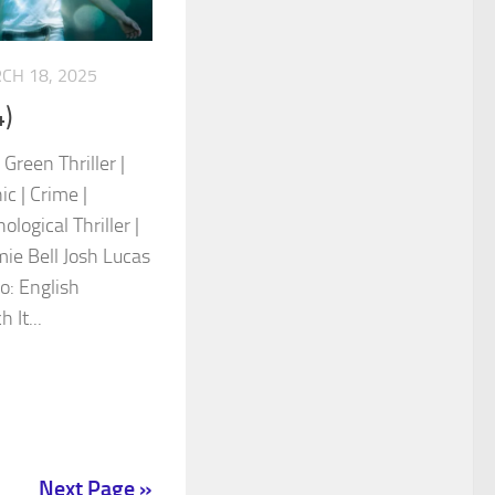
CH 18, 2025
)
Green Thriller |
c | Crime |
logical Thriller |
mie Bell Josh Lucas
: English
 It...
Next Page »