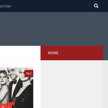
Member
MORE
0