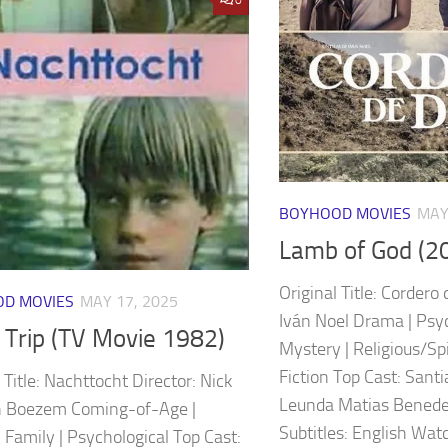
BOYHOOD MOVIES
MAY
Lamb of God (2
Original Title: Cordero 
D MOVIES
MAY 17, 2025
Iván Noel Drama | Psych
 Trip (TV Movie 1982)
Mystery | Religious/Spir
Fiction Top Cast: Sant
 Title: Nachttocht Director: Nick
Leunda Matias Benedet
n Boezem Coming-of-Age |
Subtitles: English Watc
 Family | Psychological Top Cast: