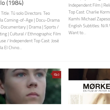
lo (1984)
Independent Film | Reli
Top Cast: Charlie Kor
 Title: Tú solo Directors: Teo
Kamhi Michael Zapeso
lla Coming-of-Age | Docu-Drama
English Subtitles: N/A
-Documentary | Drama | Sports /
Want to...
ting | Cultural / Ethnographic Film
ouse / Independent Top Cast: José
a El Chino...
0