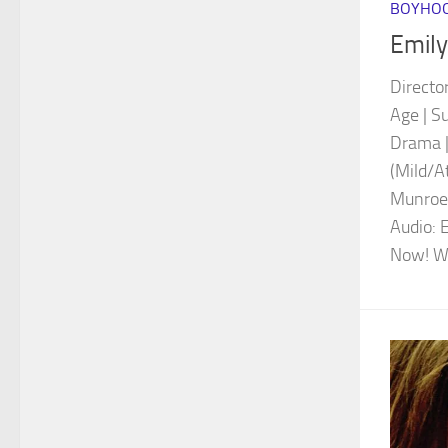
BOYHOO
Emily
Directo
Age | S
Drama |
(Mild/A
Munroe 
Audio: 
Now! Wa