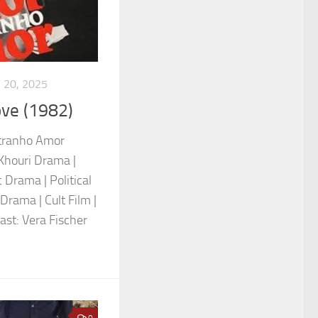
 20, 2025
ove (1982)
stranho Amor
Khouri Drama |
 Drama | Political
Drama | Cult Film |
Cast: Vera Fischer
0