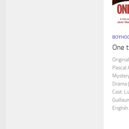
BOYHOO
One t
Original
Pascal 
Mystery 
Drama |
Cast: L
Guillau
English.