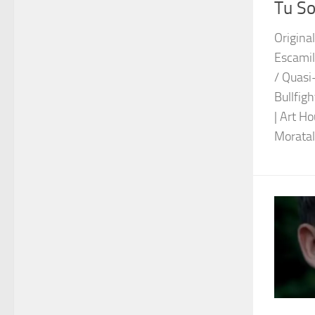
Tu So
Original
Escami
/ Quasi
Bullfigh
| Art H
Moratall