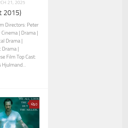
CH 21, 2025
t 2015)
um Directors: Peter
 Cinema | Drama |
al Drama |
c Drama |
se Film Top Cast:
 Hjulmand...
0