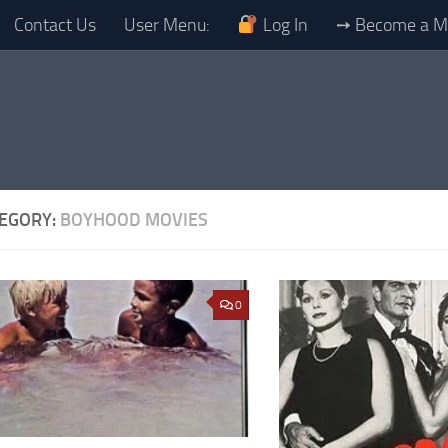
Contact Us
User Menu:
Log In
➙ Become a 
EGORY:
BOYHOOD MOVIES
0