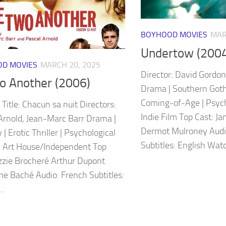
BOYHOOD MOVIES
MAR
Undertow (2004
D MOVIES
MARCH 20, 2025
Director: David Gordon 
o Another (2006)
Drama | Southern Gothi
Coming-of-Age | Psycho
 Title: Chacun sa nuit Directors:
Indie Film Top Cast: Ja
Arnold, Jean-Marc Barr Drama |
Dermot Mulroney Audio
| Erotic Thriller | Psychological
Subtitles: English Watch
 Art House/Independent Top
izzie Brocheré Arthur Dupont
me Baché Audio: French Subtitles:
..