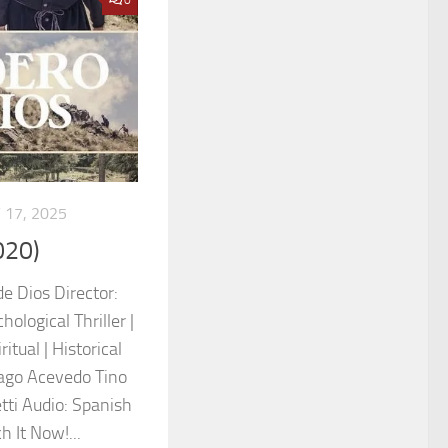
 17, 2025
020)
de Dios Director:
ological Thriller |
itual | Historical
iago Acevedo Tino
ti Audio: Spanish
h It Now!...