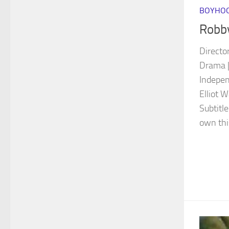
BOYHOO
Robb
Directo
Drama |
Indepen
Elliot 
Subtitl
own thi