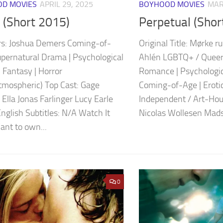
D MOVIES
APRIL 29, 2025
BOYHOOD MOVIES
MAR
 (Short 2015)
Perpetual (Shor
rs: Joshua Demers Coming-of-
Original Title: Mørke r
upernatural Drama | Psychological
Ahlén LGBTQ+ / Queer
 Fantasy | Horror
Romance | Psychologic
tmospheric) Top Cast: Gage
Coming-of-Age | Eroti
Ella Jonas Farlinger Lucy Earle
Independent / Art-Hou
English Subtitles: N/A Watch It
Nicolas Wollesen Mads
nt to own...
0