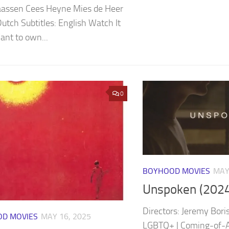
aassen Cees Heyne Mies de Heer
Dutch Subtitles: English Watch It
nt to own...
0
BOYHOOD MOVIES
MAY
Unspoken (2024
Directors: Jeremy Bori
D MOVIES
MAY 16, 2025
LGBTQ+ | Coming-of-Ag