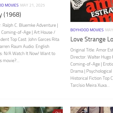
D MOVIES
MAY 21, 2025
y (1968)
r: Ralph C. Bluemke Adventure |
BOYHOOD MOVIES
MAY
 Coming-of-Age | Art House /
Love Strange L
dent Top Cast: John Garces Rita
Warren Raum Audio: English
Original Title: Amor E
es: N/A Watch It Now! Want to
Director: Walter Hugo 
s movie?...
Coming-of-Age | Erotic
Drama | Psychological 
Historical Fiction Top 
Tarcísio Meira Xuxa...
0