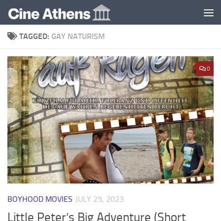
Skip to content
TAGGED:
GAY NATURISM
0
BOYHOOD MOVIES
JULY 25, 2023
Little Peter’s Big Adventure (Short