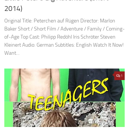
2014)
Original Title: Peterchen auf Rügen Director: Marlon
Baker Short / Short Film / Adventure / Family / Coming-
of-Age Top Cast: Philipp Redöhl Iris Schröter Steven
Kleinert Audio: German Subtitles: English Watch It Now!
Want...
1