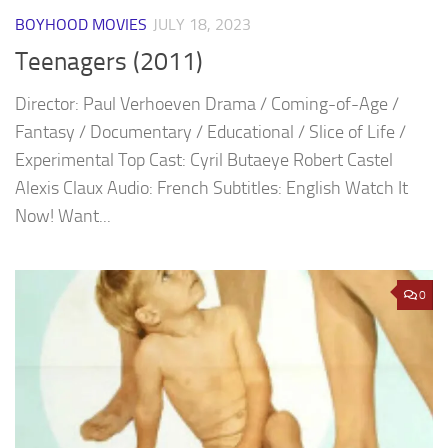
BOYHOOD MOVIES
JULY 18, 2023
Teenagers (2011)
Director: Paul Verhoeven Drama / Coming-of-Age /
Fantasy / Documentary / Educational / Slice of Life /
Experimental Top Cast: Cyril Butaeye Robert Castel
Alexis Claux Audio: French Subtitles: English Watch It
Now! Want...
0