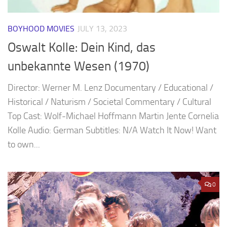
BOYHOOD MOVIES
JULY 13, 2023
Oswalt Kolle: Dein Kind, das
unbekannte Wesen (1970)
Director: Werner M. Lenz Documentary / Educational /
Historical / Naturism / Societal Commentary / Cultural
Top Cast: Wolf-Michael Hoffmann Martin Jente Cornelia
Kolle Audio: German Subtitles: N/A Watch It Now! Want
to own...
0