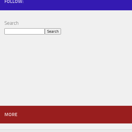
FOLLOW:
Search
Search
MORE