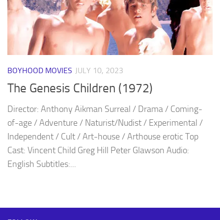
BOYHOOD MOVIES
JULY 10, 2023
The Genesis Children (1972)
Director: Anthony Aikman Surreal / Drama / Coming-
of-age / Adventure / Naturist/Nudist / Experimental /
Independent / Cult / Art-house / Arthouse erotic Top
Cast: Vincent Child Greg Hill Peter Glawson Audio:
English Subtitles:...