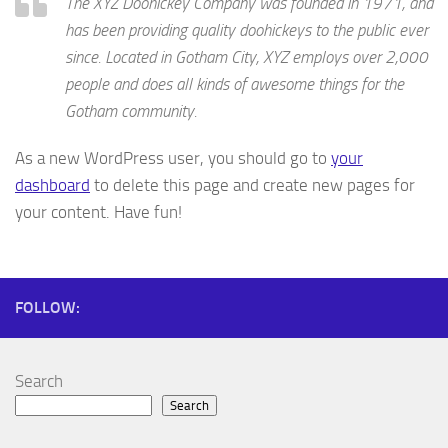
The XYZ Doohickey Company was founded in 1971, and
has been providing quality doohickeys to the public ever
since. Located in Gotham City, XYZ employs over 2,000
people and does all kinds of awesome things for the
Gotham community.
As a new WordPress user, you should go to
your
dashboard
to delete this page and create new pages for
your content. Have fun!
FOLLOW:
Search
Search