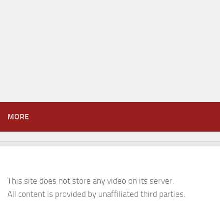
MORE
This site does not store any video on its server.
All content is provided by unaffiliated third parties.