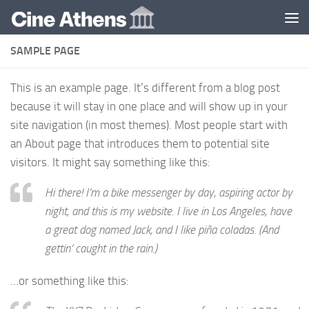
Skip to content
SAMPLE PAGE
This is an example page. It’s different from a blog post
because it will stay in one place and will show up in your
site navigation (in most themes). Most people start with
an About page that introduces them to potential site
visitors. It might say something like this:
Hi there! I’m a bike messenger by day, aspiring actor by
night, and this is my website. I live in Los Angeles, have
a great dog named Jack, and I like piña coladas. (And
gettin’ caught in the rain.)
…or something like this: